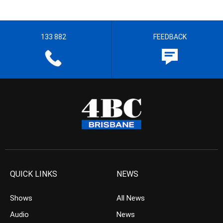
133 882
FEEDBACK
QUICK LINKS
NEWS
Shows
All News
Audio
News