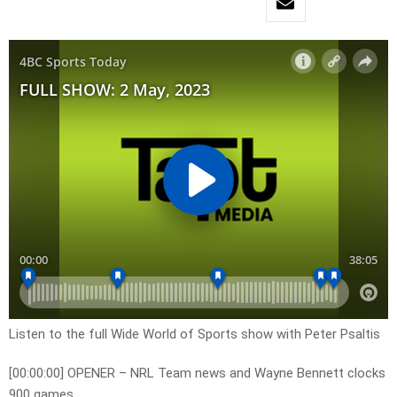
Listen to the full Wide World of Sports show with Peter Psaltis
[00:00:00] OPENER – NRL Team news and Wayne Bennett clocks
900 games