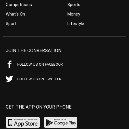
Competitions
Sports
What’s On
Money
Sport
Lifestyle
JOIN THE CONVERSATION
FOLLOW US ON FACEBOOK
FOLLOW US ON TWITTER
GET THE APP ON YOUR PHONE