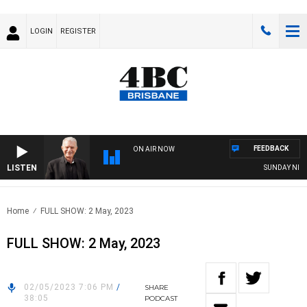
LOGIN
REGISTER
FEEDBACK
ON AIR NOW
LISTEN
SUNDAY NIGHTS
Home
FULL SHOW: 2 May, 2023
FULL SHOW: 2 May, 2023
02/05/2023 7:06 PM
/
SHARE
38:05
PODCAST