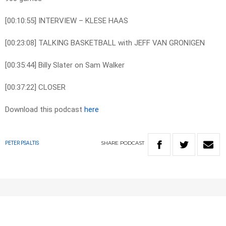
[00:10:55] INTERVIEW – KLESE HAAS
[00:23:08] TALKING BASKETBALL with JEFF VAN GRONIGEN
[00:35:44] Billy Slater on Sam Walker
[00:37:22] CLOSER
Download this podcast
here
SHARE
PODCAST
PETER PSALTIS