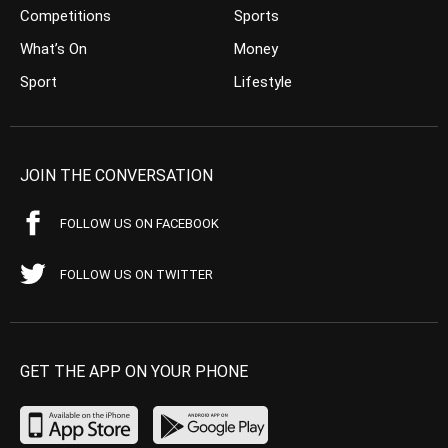
Competitions
Sports
What’s On
Money
Sport
Lifestyle
JOIN THE CONVERSATION
FOLLOW US ON FACEBOOK
FOLLOW US ON TWITTER
GET THE APP ON YOUR PHONE