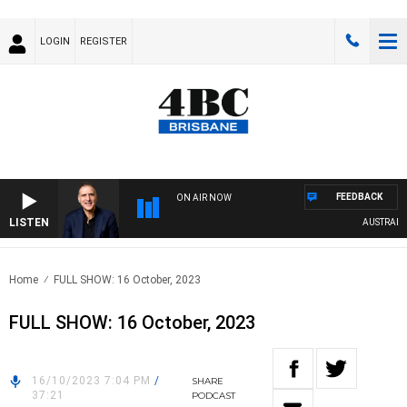
LOGIN
REGISTER
FEEDBACK
ON AIR NOW
LISTEN
AUSTRALIA 
Home
FULL SHOW: 16 October, 2023
FULL SHOW: 16 October, 2023
16/10/2023 7:04 PM
/
SHARE
37:21
PODCAST