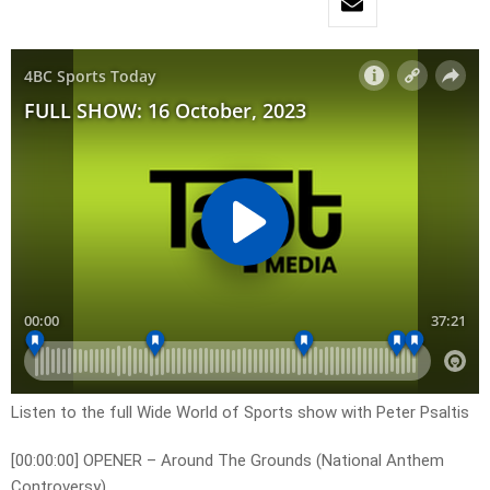
Listen to the full Wide World of Sports show with Peter Psaltis
[00:00:00] OPENER – Around The Grounds (National Anthem
Controversy)