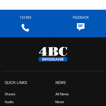
133 882
FEEDBACK
QUICK LINKS
NEWS
Shows
All News
Audio
News