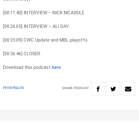
[00:11:40] INTERVIEW – NICK MCARDLE
[00:26:05] INTERVIEW – ALI DAY
[00:35:09] CWC Update and MBL playoffs
[00:36:46] CLOSER
Download this podcast
here
SHARE
PODCAST
PETER PSALTIS