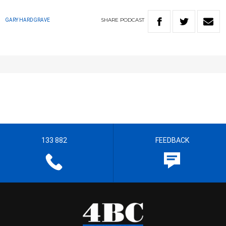
SHARE
PODCAST
GARY HARDGRAVE
133 882
FEEDBACK