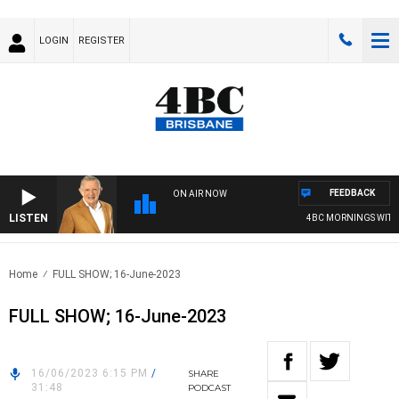
LOGIN
REGISTER
FEEDBACK
ON AIR NOW
LISTEN
4BC MORNINGS WITH 
Home
FULL SHOW; 16-June-2023
FULL SHOW; 16-June-2023
16/06/2023 6:15 PM
/
SHARE
31:48
PODCAST