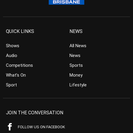
QUICK LINKS
NEWS
Shows
All News
Audio
News
Competitions
Sports
What’s On
Money
Sport
Lifestyle
JOIN THE CONVERSATION
FOLLOW US ON FACEBOOK