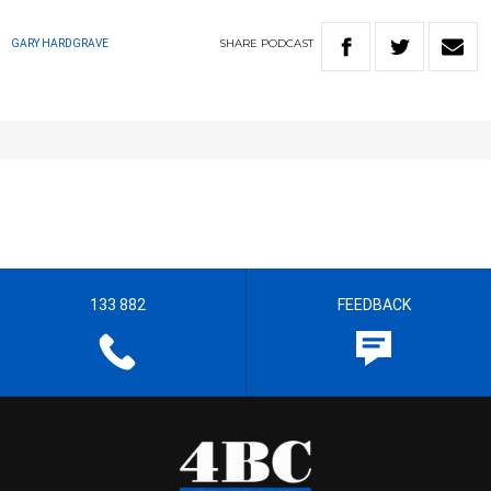
SHARE
PODCAST
GARY HARDGRAVE
133 882
FEEDBACK