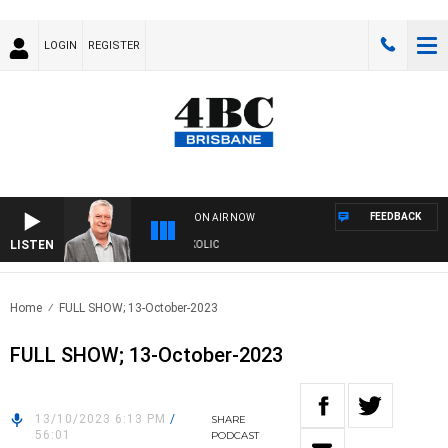
LOGIN
REGISTER
FEEDBACK
ON AIR NOW
LISTEN
DS WITH LUKE GRANT WITH TRENT NIKOLIC
Home
FULL SHOW; 13-October-2023
FULL SHOW; 13-October-2023
13/10/2023 6:13 PM
/
SHARE
56:01
PODCAST