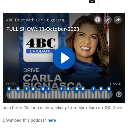
Join Peter Gleeson each weekday from 3pm-6pm on 4BC Drive.
Download this podcast
here