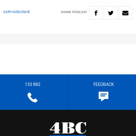
SHARE
PODCAST
GARY HARDGRAVE
133 882
FEEDBACK