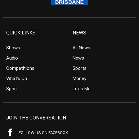
QUICK LINKS
NEWS
Shows
All News
Audio
News
Competitions
Sports
What’s On
Money
Sport
Lifestyle
JOIN THE CONVERSATION
FOLLOW US ON FACEBOOK