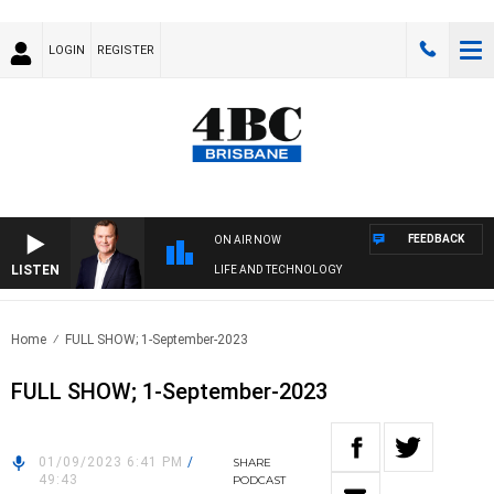
LOGIN
REGISTER
FEEDBACK
ON AIR NOW
LISTEN
LIFE AND TECHNOLOGY
Home
FULL SHOW; 1-September-2023
FULL SHOW; 1-September-2023
01/09/2023 6:41 PM
/
SHARE
49:43
PODCAST