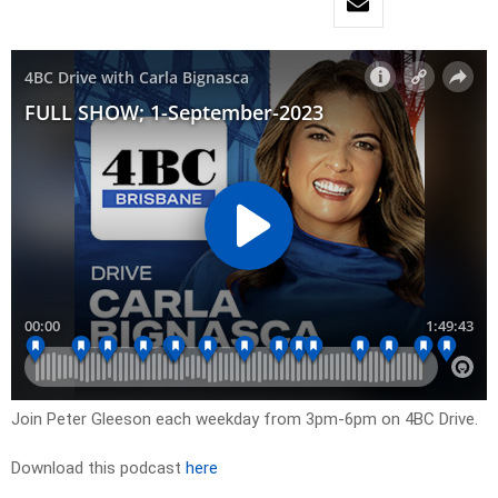
Join Peter Gleeson each weekday from 3pm-6pm on 4BC Drive.
Download this podcast
here