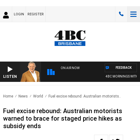
LOGIN
REGISTER
FEEDBACK
ON AIR NOW
LISTEN
4BC MORNINGS WITH GAR
Home
News
World
Fuel excise rebound: Australian motorists..
Fuel excise rebound: Australian motorists
warned to brace for staged price hikes as
subsidy ends