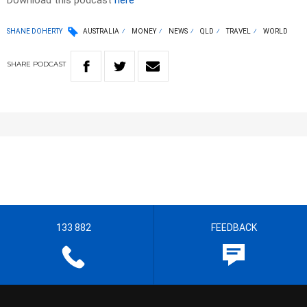
Download this podcast
here
SHANE DOHERTY
AUSTRALIA
MONEY
NEWS
QLD
TRAVEL
WORLD
SHARE
PODCAST
133 882
FEEDBACK