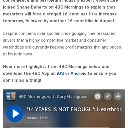
convenience and petroleum industry expert Rowan Lee
joined Shane Doherty on 4BC Mornings to explain that
motorists will face a staged 16-cent-per-litre increase
tomorrow, followed by another 16-cent hike in August.
Despite concerns over sudden price gouging, Lee reassured
drivers that a highly competitive market and consumer
watchdogs are currently keeping profit margins thin and prices
at historic lows.
Hear more highlights from 4BC Mornings below and
download the 4BC App on
iOS
or
Android
to ensure you
don’t miss a thing!