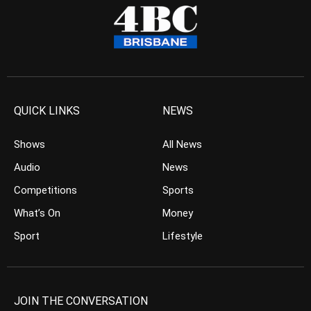
QUICK LINKS
NEWS
Shows
All News
Audio
News
Competitions
Sports
What’s On
Money
Sport
Lifestyle
JOIN THE CONVERSATION