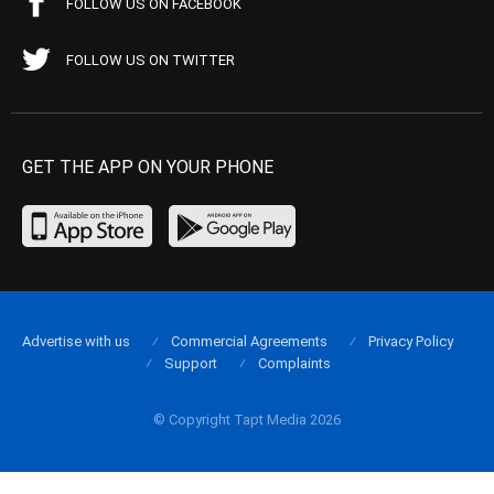
FOLLOW US ON FACEBOOK
FOLLOW US ON TWITTER
GET THE APP ON YOUR PHONE
Advertise with us
Commercial Agreements
Privacy Policy
Support
Complaints
© Copyright Tapt Media 2026