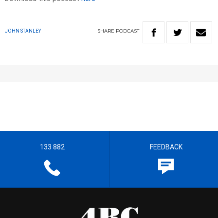
SHARE
PODCAST
JOHN STANLEY
133 882
FEEDBACK