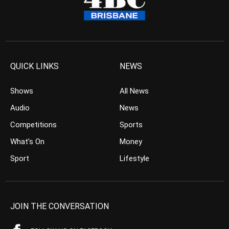
QUICK LINKS
NEWS
Shows
All News
Audio
News
Competitions
Sports
What’s On
Money
Sport
Lifestyle
JOIN THE CONVERSATION