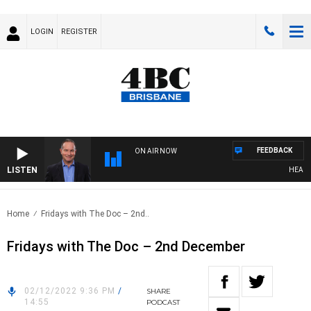
LOGIN
REGISTER
FEEDBACK
ON AIR NOW
LISTEN
HEALTHY 
Home
Fridays with The Doc – 2nd..
Fridays with The Doc – 2nd December
02/12/2022 9:36 PM
/
SHARE
14:55
PODCAST