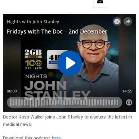
Doctor Ross Walker joins John Stanley to discuss the latest in
medical news.
Download this podcast
here