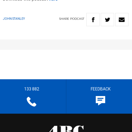
SHARE
PODCAST
JOHN STANLEY
133 882
FEEDBACK