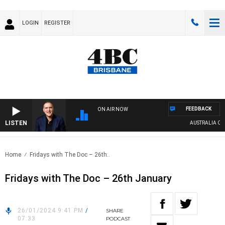
LOGIN
REGISTER
FEEDBACK
ON AIR NOW
LISTEN
AUSTRALIA OVERN
Home
Fridays with The Doc – 26th..
Fridays with The Doc – 26th January
26/01/2024 9:41 PM
/
SHARE
07:33
PODCAST