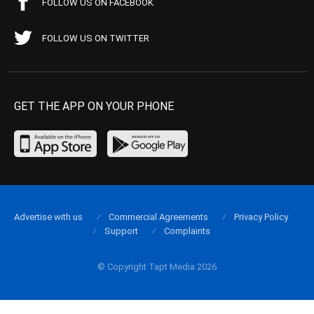
FOLLOW US ON FACEBOOK
FOLLOW US ON TWITTER
GET THE APP ON YOUR PHONE
Advertise with us
Commercial Agreements
Privacy Policy
Support
Complaints
© Copyright Tapt Media 2026