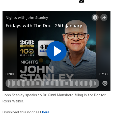
John Stanley speaks to Dr. Ginni Mansberg filling in for Doctor
Ross Walker.
Download this podcast
here