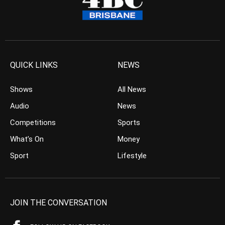
QUICK LINKS
NEWS
Shows
All News
Audio
News
Competitions
Sports
What’s On
Money
Sport
Lifestyle
JOIN THE CONVERSATION