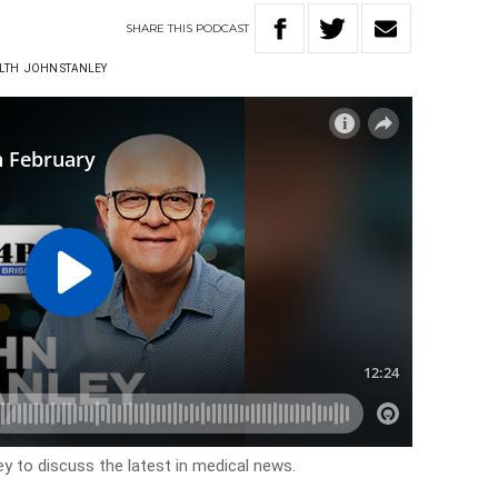
SHARE
THIS
PODCAST
LTH
JOHN STANLEY
y to discuss the latest in medical news.