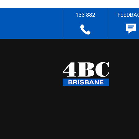
133 882
FEEDBA