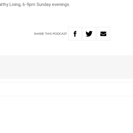
lthy Living, 6-9pm Sunday evenings.
SHARE
THIS
PODCAST