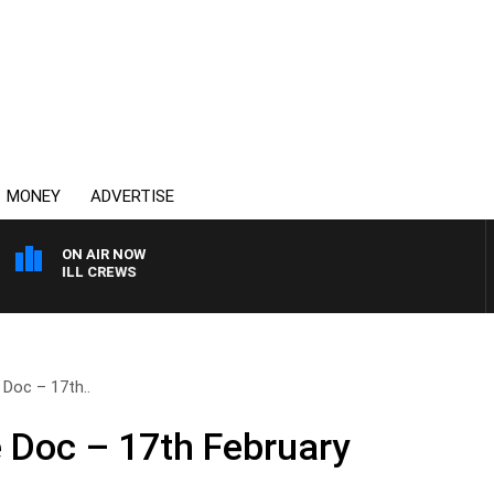
MONEY
ADVERTISE
ON AIR NOW
H BILL CREWS
 Doc – 17th..
e Doc – 17th February