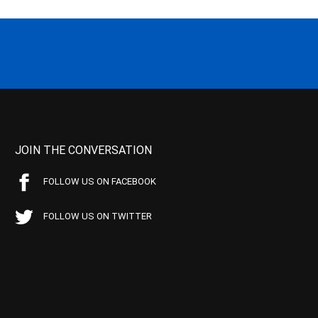
JOIN THE CONVERSATION
FOLLOW US ON FACEBOOK
FOLLOW US ON TWITTER