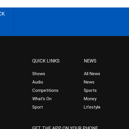
CK
QUICK LINKS
NEWS
Shows
All News
Audio
News
Competitions
Sports
What’s On
Money
Sport
Lifestyle
GET THE APP ON YOUR PHONE