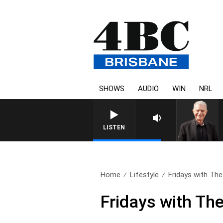
SHOWS
AUDIO
WIN
NRL
SUNDAY NIGHTS WIT
LISTEN
Home
Lifestyle
Fridays with The
Fridays with Th