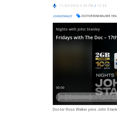
17/02/2023 9:45 PM
/
12:24
DOCTOR ROSS WALKER
HEA
JOHN STANLEY
Doctor Ross Walker joins John Stanle