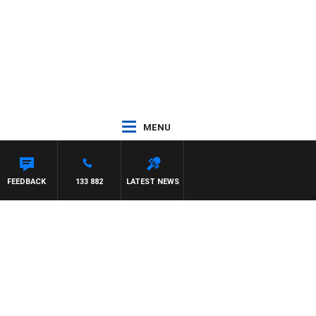
MENU
FEEDBACK
133 882
LATEST NEWS