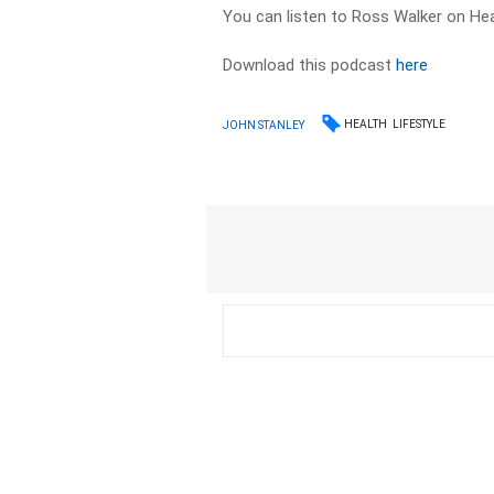
You can listen to Ross Walker on Hea
Download this podcast
here
HEALTH
LIFESTYLE
JOHN STANLEY