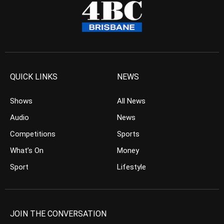
QUICK LINKS
NEWS
Shows
All News
Audio
News
Competitions
Sports
What’s On
Money
Sport
Lifestyle
JOIN THE CONVERSATION