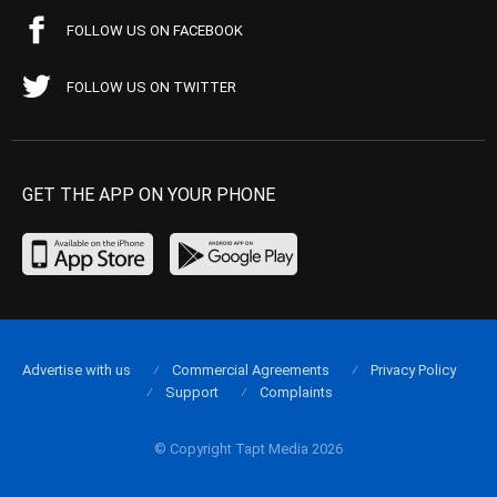
FOLLOW US ON FACEBOOK
FOLLOW US ON TWITTER
GET THE APP ON YOUR PHONE
Advertise with us
Commercial Agreements
Privacy Policy
Support
Complaints
© Copyright Tapt Media 2026