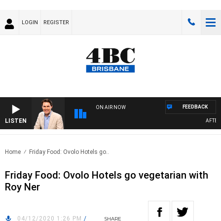
LOGIN
REGISTER
FEEDBACK
ON AIR NOW
LISTEN
AFTERN
Home
Friday Food: Ovolo Hotels go..
Friday Food: Ovolo Hotels go vegetarian with
Roy Ner
04/12/2020 1:26 PM
/
SHARE