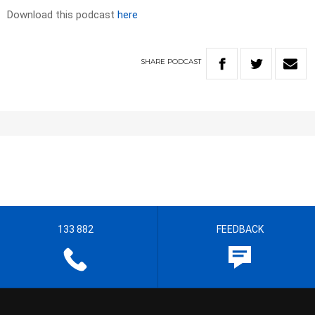
Download this podcast
here
SHARE
PODCAST
133 882
FEEDBACK