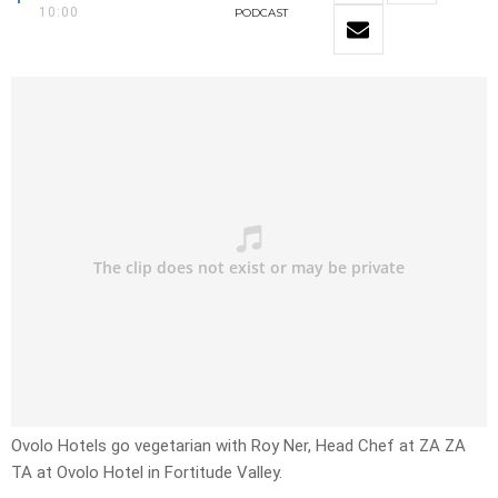
10:00
PODCAST
Ovolo Hotels go vegetarian with Roy Ner, Head Chef at ZA ZA
TA at Ovolo Hotel in Fortitude Valley.