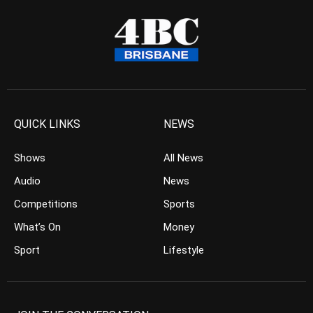
QUICK LINKS
NEWS
Shows
All News
Audio
News
Competitions
Sports
What’s On
Money
Sport
Lifestyle