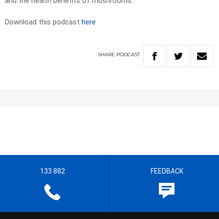
and the health benefits of mushrooms.
Download this podcast
here
SHARE
PODCAST
133 882
FEEDBACK