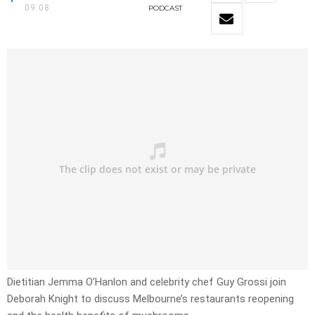
09:08
PODCAST
Dietitian Jemma O’Hanlon and celebrity chef Guy Grossi join
Deborah Knight to discuss Melbourne’s restaurants reopening