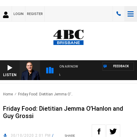
LOGIN
REGISTER
FEEDBACK
ON AIR NOW
LISTEN
AUS
Home
Friday Food: Dietitian Jemma O’..
Friday Food: Dietitian Jemma O’Hanlon and
Guy Grossi
30/10/2020 2:01 PM
/
SHARE