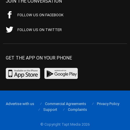
JOIN THE CONVERSATION
FOLLOW US ON FACEBOOK
FOLLOW US ON TWITTER
GET THE APP ON YOUR PHONE
Advertise with us
Commercial Agreements
Privacy Policy
Support
Complaints
© Copyright Tapt Media 2026