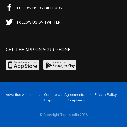
FOLLOW US ON FACEBOOK
FOLLOW US ON TWITTER
GET THE APP ON YOUR PHONE
Advertise with us
Commercial Agreements
Privacy Policy
Support
Complaints
© Copyright Tapt Media 2026