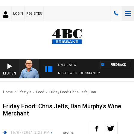
LOGIN
REGISTER
FEEDBACK
ON AIR NOW
LISTEN
NIGHTS WITH JOHN STANLEY
Home
Lifestyle
Food
Friday Food: Chris Jelfs, Dan..
Friday Food: Chris Jelfs, Dan Murphy’s Wine
Merchant
16/07/2021 2:23 PM
/
SHARE