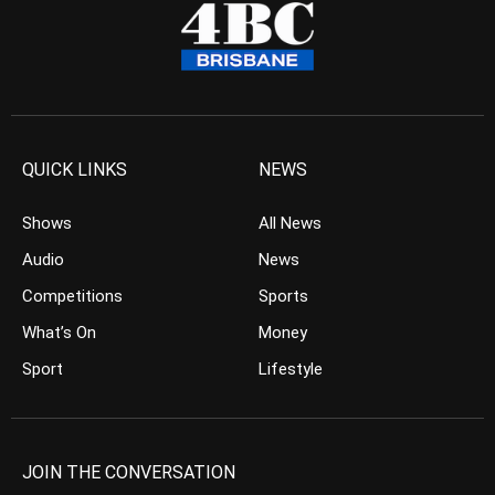
QUICK LINKS
NEWS
Shows
All News
Audio
News
Competitions
Sports
What’s On
Money
Sport
Lifestyle
JOIN THE CONVERSATION