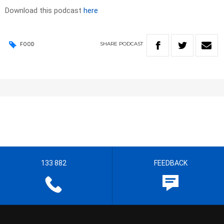
Download this podcast
here
SHARE
PODCAST
FOOD
133 882
FEEDBACK