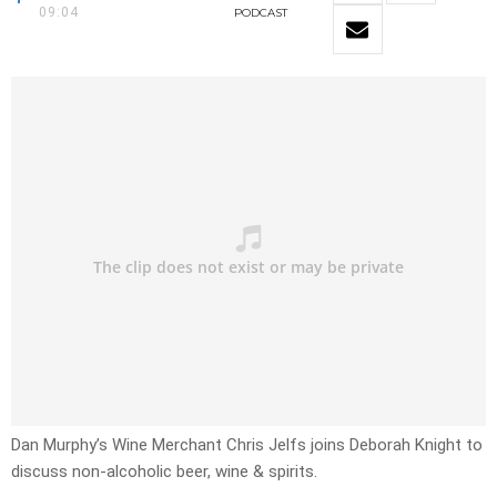
09:04
PODCAST
Dan Murphy’s Wine Merchant Chris Jelfs joins Deborah Knight to
discuss non-alcoholic beer, wine & spirits.