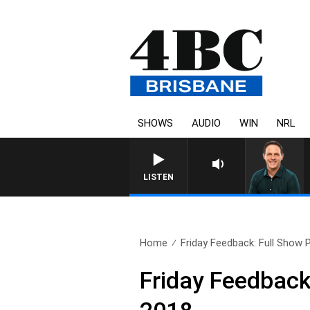
SHOWS
AUDIO
WIN
NRL
LISTEN
Home
Friday Feedback: Full Show 
Friday Feedback