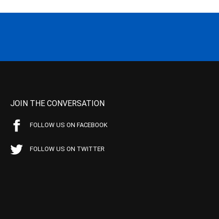
JOIN THE CONVERSATION
FOLLOW US ON FACEBOOK
FOLLOW US ON TWITTER