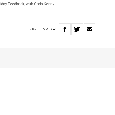
riday Feedback, with Chris Kenny
SHARE
THIS
PODCAST