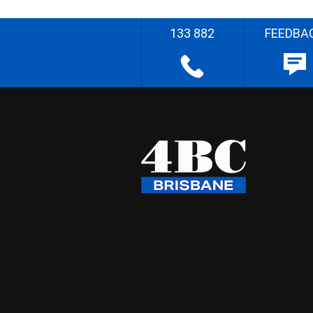
133 882
FEEDBA