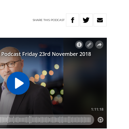
SHARE
THIS
PODCAST