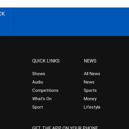
CK
QUICK LINKS
NEWS
Shows
All News
Audio
News
Competitions
Sports
What’s On
Money
Sport
Lifestyle
GET THE APP ON YOUR PHONE