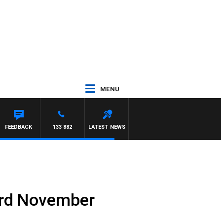
MENU
HAWSE
FEEDBACK
133 882
LATEST NEWS
3rd November