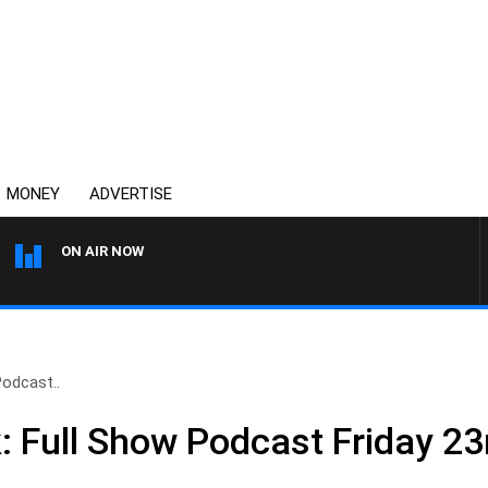
MONEY
ADVERTISE
ON AIR NOW
SPORTS TODAY WITH ADAM 
Podcast..
: Full Show Podcast Friday 2