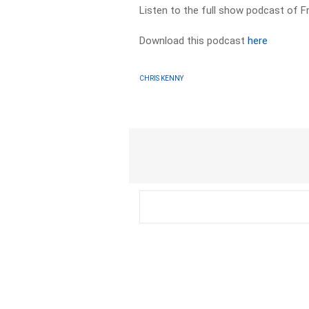
Listen to the full show podcast of F
Download this podcast
here
CHRIS KENNY