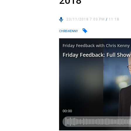
2018
23/11/2018 7:03 PM
/
11:18
CHRIS KENNY