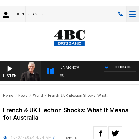
LOGIN
REGISTER
FEEDBACK
ON AIR NOW
LISTEN
S
Home
News
World
French & UK Election Shocks: What..
French & UK Election Shocks: What It Means
for Australia
10/07/2024 4:54 AM
/
SHARE