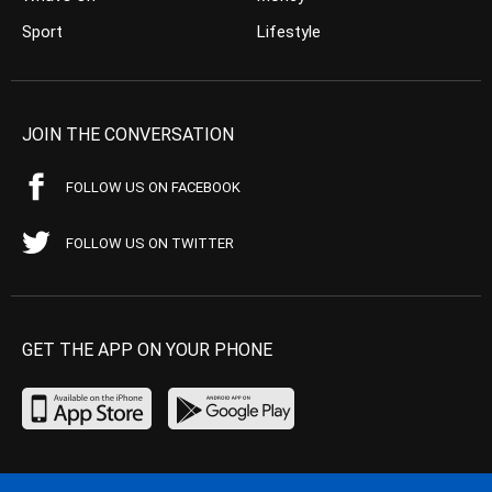
Sport
Lifestyle
JOIN THE CONVERSATION
FOLLOW US ON FACEBOOK
FOLLOW US ON TWITTER
GET THE APP ON YOUR PHONE