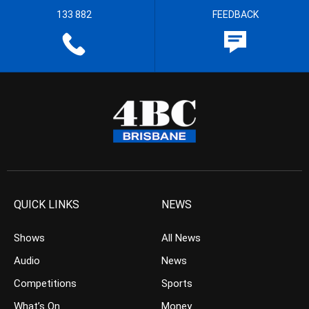
133 882
FEEDBACK
QUICK LINKS
NEWS
Shows
All News
Audio
News
Competitions
Sports
What’s On
Money