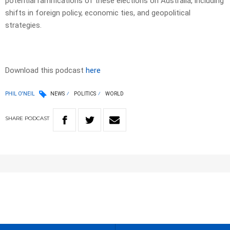
potential ramifications of these elections on Australia, including
shifts in foreign policy, economic ties, and geopolitical
strategies.
Download this podcast
here
PHIL O'NEIL
NEWS
POLITICS
WORLD
SHARE
PODCAST