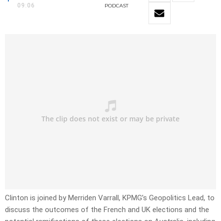
09:06
PODCAST
Clinton is joined by Merriden Varrall, KPMG’s Geopolitics Lead, to
discuss the outcomes of the French and UK elections and the