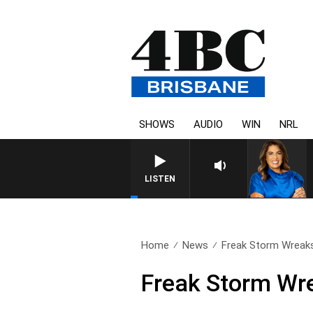
SHOWS
AUDIO
WIN
NRL
LISTEN
Home
News
Freak Storm Wreaks
Freak Storm Wr