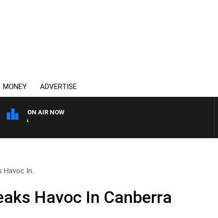
MONEY
ADVERTISE
ON AIR NOW
4BC DRIVE WITH CARLA BI
 Havoc In..
eaks Havoc In Canberra