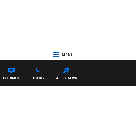
MENU
GNASCA
FEEDBACK
133 882
LATEST NEWS