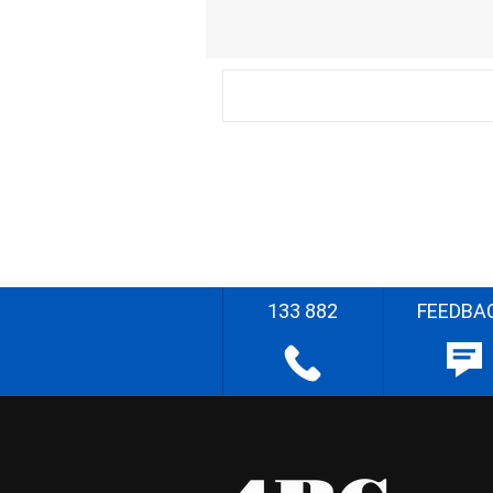
133 882
FEEDBA