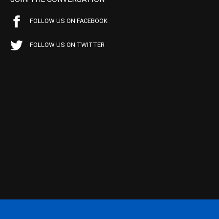
FOLLOW US ON FACEBOOK
FOLLOW US ON TWITTER