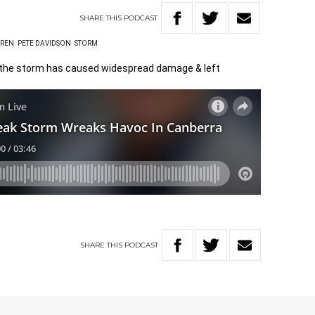
SHARE
THIS
PODCAST
AREN
PETE DAVIDSON
STORM
 the storm has caused widespread damage & left
SHARE
THIS
PODCAST