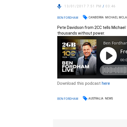
13/01/2017 7:51 PM
/
03:46
CANBERRA
MICHAEL MCL
BEN FORDHAM
Pete Davidson from 2CC tells Michael
thousands without power.
Download this podcast
here
AUSTRALIA
NEWS
BEN FORDHAM