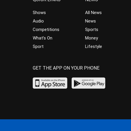
Shows
All News
Audio
News
Competitions
Sports
What’s On
Money
Sport
Lifestyle
GET THE APP ON YOUR PHONE