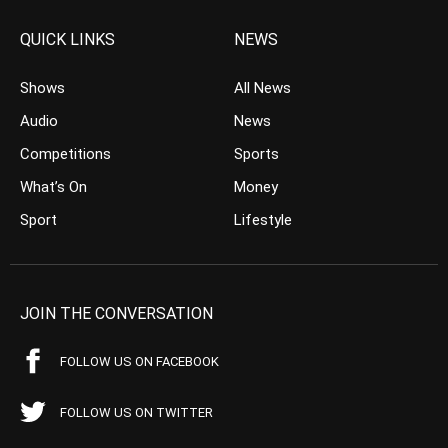
QUICK LINKS
NEWS
Shows
All News
Audio
News
Competitions
Sports
What’s On
Money
Sport
Lifestyle
JOIN THE CONVERSATION
FOLLOW US ON FACEBOOK
FOLLOW US ON TWITTER