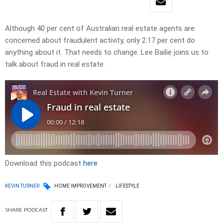
Although 40 per cent of Australian real estate agents are
concerned about fraudulent activity, only 2.17 per cent do
anything about it. That needs to change. Lee Bailie joins us to
talk about fraud in real estate.
Download this podcast
here
KEVIN TURNER
HOME IMPROVEMENT
LIFESTYLE
SHARE
PODCAST