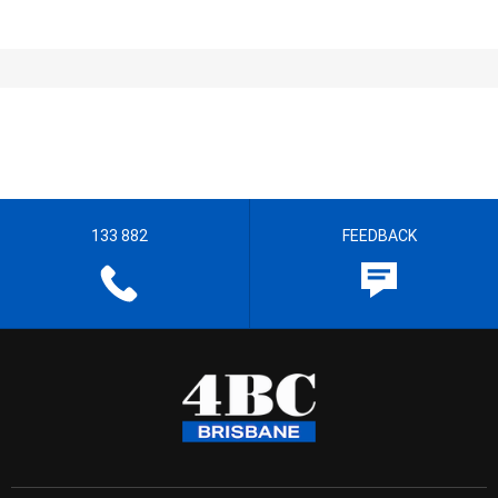
133 882
FEEDBACK