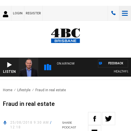
LOGIN
REGISTER
FEEDBACK
ON AIR NOW
LISTEN
HEALTHY LIVI
Home
Lifestyle
Fraud in real estate
Fraud in real estate
25/08/2018 9:30 AM
/
SHARE
12:18
PODCAST