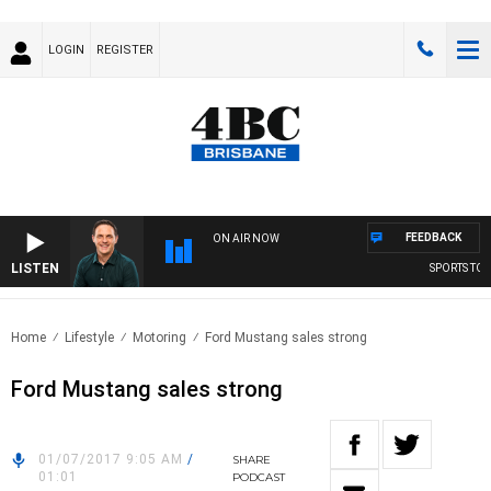
LOGIN
REGISTER
FEEDBACK
ON AIR NOW
LISTEN
SPORTS TODA
Home
Lifestyle
Motoring
Ford Mustang sales strong
Ford Mustang sales strong
01/07/2017 9:05 AM
/
SHARE
01:01
PODCAST