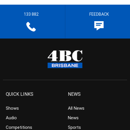
133 882
FEEDBACK
QUICK LINKS
NEWS
Shows
All News
Audio
News
Competitions
Sports