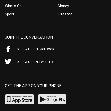
What’s On
Money
Sport
Lifestyle
JOIN THE CONVERSATION
FOLLOW US ON FACEBOOK
FOLLOW US ON TWITTER
GET THE APP ON YOUR PHONE