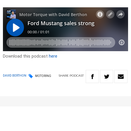
Download this podcast
here
SHARE
PODCAST
DAVID BERTHON
MOTORING