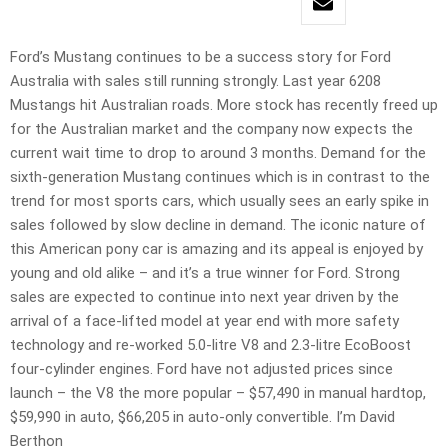
Ford’s Mustang continues to be a success story for Ford
Australia with sales still running strongly. Last year 6208
Mustangs hit Australian roads. More stock has recently freed up
for the Australian market and the company now expects the
current wait time to drop to around 3 months. Demand for the
sixth-generation Mustang continues which is in contrast to the
trend for most sports cars, which usually sees an early spike in
sales followed by slow decline in demand. The iconic nature of
this American pony car is amazing and its appeal is enjoyed by
young and old alike – and it’s a true winner for Ford. Strong
sales are expected to continue into next year driven by the
arrival of a face-lifted model at year end with more safety
technology and re-worked 5.0-litre V8 and 2.3-litre EcoBoost
four-cylinder engines. Ford have not adjusted prices since
launch – the V8 the more popular – $57,490 in manual hardtop,
$59,990 in auto, $66,205 in auto-only convertible. I’m David
Berthon