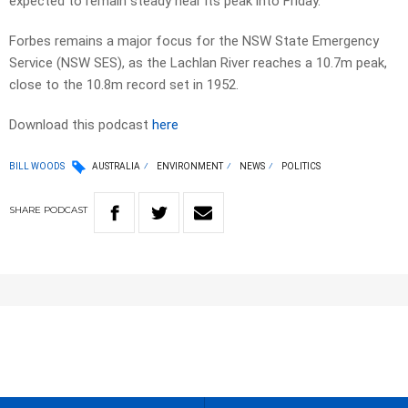
expected to remain steady near its peak into Friday.
Forbes remains a major focus for the NSW State Emergency
Service (NSW SES), as the Lachlan River reaches a 10.7m peak,
close to the 10.8m record set in 1952.
Download this podcast
here
BILL WOODS
AUSTRALIA
ENVIRONMENT
NEWS
POLITICS
SHARE
PODCAST