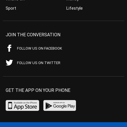
Sport
Lifestyle
JOIN THE CONVERSATION
FOLLOW US ON FACEBOOK
FOLLOW US ON TWITTER
GET THE APP ON YOUR PHONE