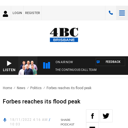
LOGIN
REGISTER
FEEDBACK
ON AIR NOW
LISTEN
THE CONTINUOUS CALL TEAM
Home
News
Politics
Forbes reaches its flood peak
Forbes reaches its flood peak
18/11/2022 4:16 AM
/
SHARE
10:03
PODCAST