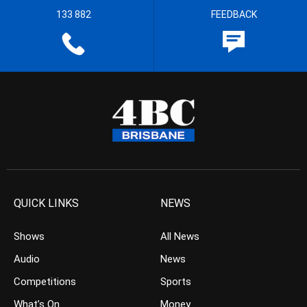
133 882
FEEDBACK
QUICK LINKS
NEWS
Shows
All News
Audio
News
Competitions
Sports
What’s On
Money