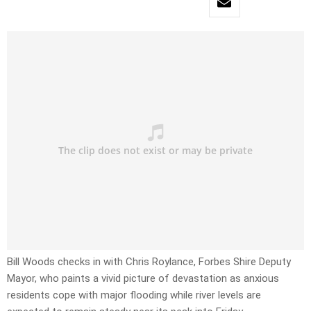
Bill Woods checks in with Chris Roylance, Forbes Shire Deputy
Mayor, who paints a vivid picture of devastation as anxious
residents cope with major flooding while river levels are