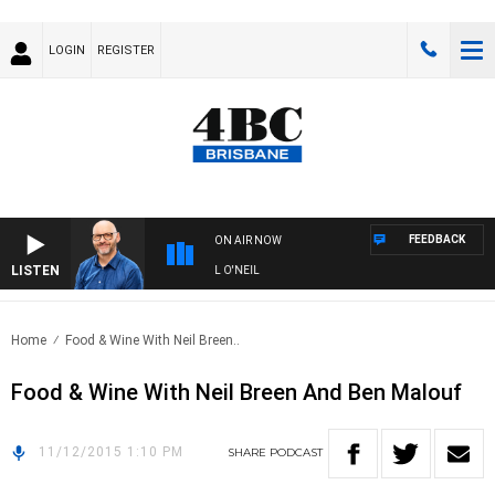
LOGIN
REGISTER
FEEDBACK
ON AIR NOW
LISTEN
OVERNIGHTS WITH PHIL O'NEIL
Home
Food & Wine With Neil Breen..
Food & Wine With Neil Breen And Ben Malouf
11/12/2015 1:10 PM
SHARE
PODCAST