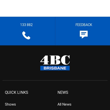
133 882
FEEDBACK
QUICK LINKS
NEWS
Shows
All News