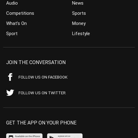
Audio
News
Competitions
Sports
What’s On
Money
Sport
Lifestyle
JOIN THE CONVERSATION
FOLLOW US ON FACEBOOK
FOLLOW US ON TWITTER
GET THE APP ON YOUR PHONE