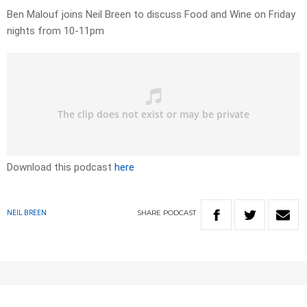
Ben Malouf joins Neil Breen to discuss Food and Wine on Friday
nights from 10-11pm
Download this podcast
here
SHARE
PODCAST
NEIL BREEN