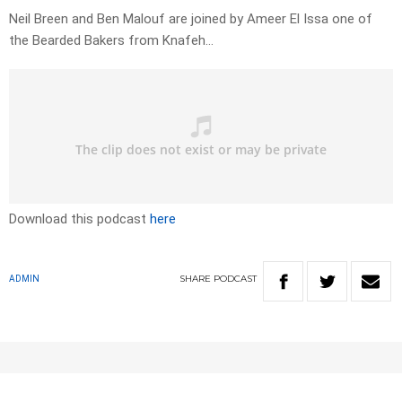
Neil Breen and Ben Malouf are joined by Ameer El Issa one of
the Bearded Bakers from Knafeh…
Download this podcast
here
SHARE
PODCAST
ADMIN