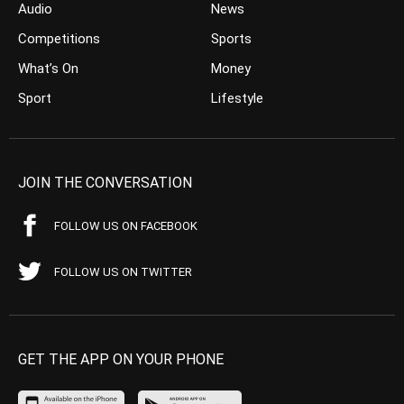
Audio
News
Competitions
Sports
What’s On
Money
Sport
Lifestyle
JOIN THE CONVERSATION
FOLLOW US ON FACEBOOK
FOLLOW US ON TWITTER
GET THE APP ON YOUR PHONE