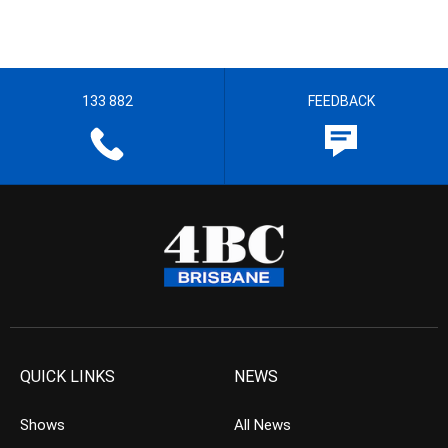
133 882
FEEDBACK
QUICK LINKS
NEWS
Shows
All News