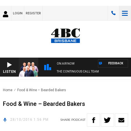
LOGIN
REGISTER
FEEDBACK
ON AIR NOW
LISTEN
THE CONTINUOUS CALL TEAM
Home
Food & Wine – Bearded Bakers
Food & Wine – Bearded Bakers
28/10/2016 1:56 PM
SHARE
PODCAST