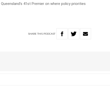
Queensland’s 41st Premier on where policy priorities
SHARE
THIS
PODCAST