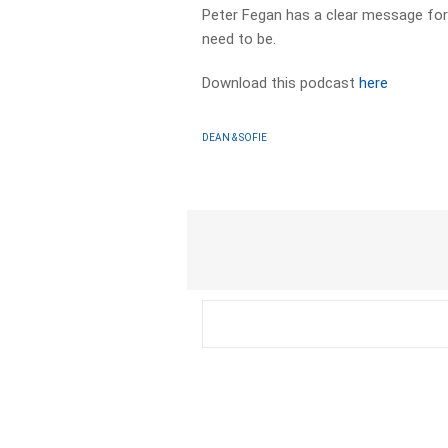
Peter Fegan has a clear message for 
need to be.
Download this podcast
here
DEAN & SOFIE