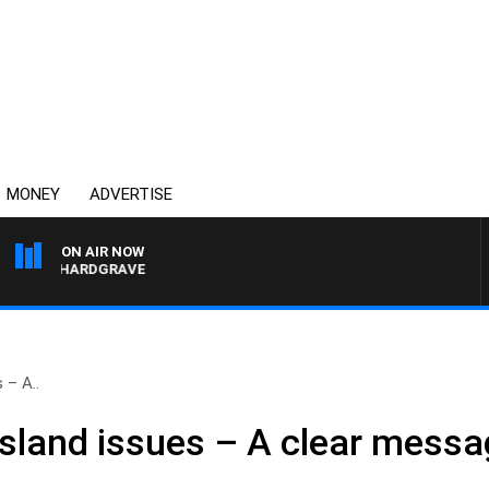
MONEY
ADVERTISE
ON AIR NOW
ARY HARDGRAVE
 – A..
land issues – A clear messa