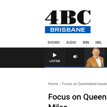
SHOWS
AUDIO
WIN
NRL
4BC MORNINGS WITH G
LISTEN
Home
Focus on Queensland issues
Focus on Queens