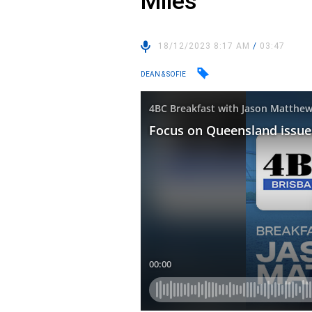
Miles
18/12/2023 8:17 AM
/
03:47
DEAN & SOFIE