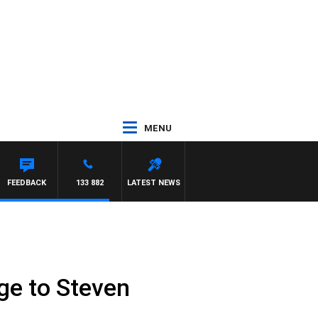
MENU
FEEDBACK
133 882
LATEST NEWS
ge to Steven