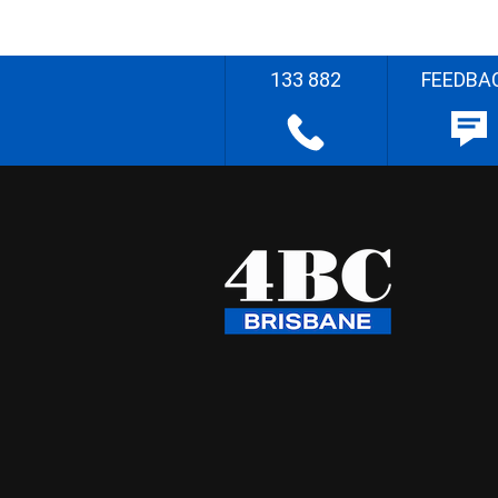
133 882
FEEDBA