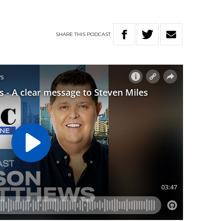
SHARE
THIS
PODCAST