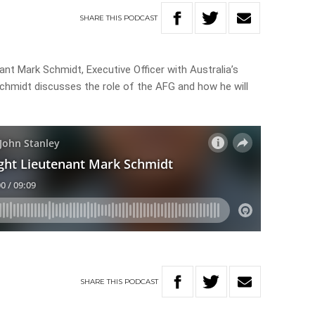
SHARE
THIS
PODCAST
nant Mark Schmidt, Executive Officer with Australia’s
Schmidt discusses the role of the AFG and how he will
SHARE
THIS
PODCAST