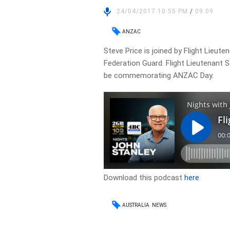
24/04/2017 10:55 PM
/
09:09
ANZAC
Steve Price is joined by Flight Lieute
Federation Guard. Flight Lieutenant 
be commemorating ANZAC Day.
Download this podcast
here
AUSTRALIA
NEWS