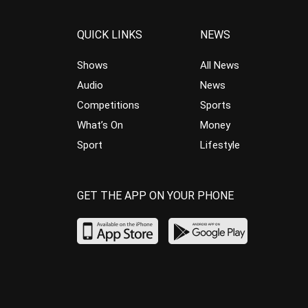
QUICK LINKS
NEWS
Shows
All News
Audio
News
Competitions
Sports
What’s On
Money
Sport
Lifestyle
GET THE APP ON YOUR PHONE