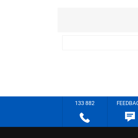
133 882
FEEDBA