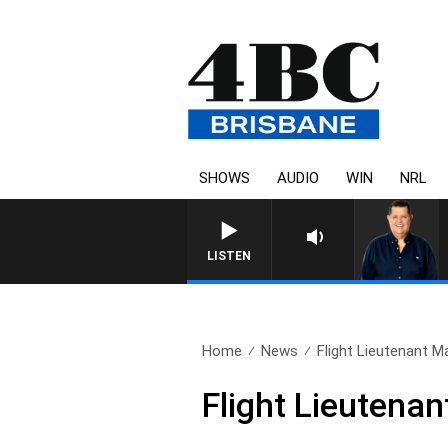
SHOWS
AUDIO
WIN
NRL
4BC BREAKFAST WITH JASON
LISTEN
Home
News
Flight Lieutenant M
Flight Lieutena