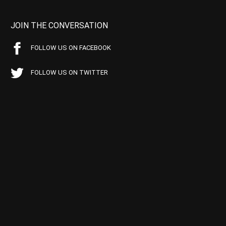
JOIN THE CONVERSATION
FOLLOW US ON FACEBOOK
FOLLOW US ON TWITTER