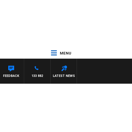
MENU
FEEDBACK
133 882
LATEST NEWS