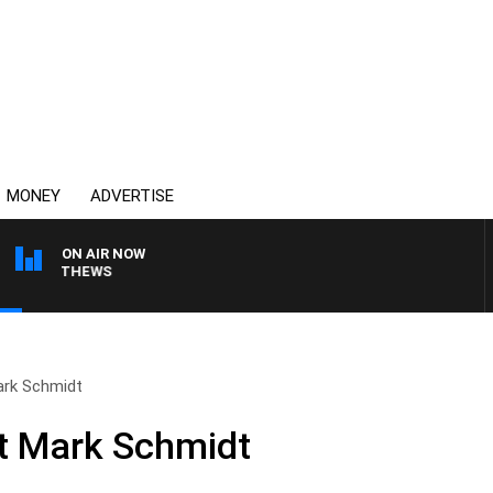
MONEY
ADVERTISE
ON AIR NOW
 MATTHEWS
ark Schmidt
nt Mark Schmidt