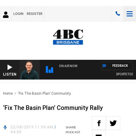
LOGIN
REGISTER
FEEDBACK
ON AIR NOW
LISTEN
SPORTS TODAY 
Home
‘Fix The Basin Plan’ Community..
‘Fix The Basin Plan’ Community Rally
22/08/2019 11:59 AM
/
SHARE
04:50
PODCAST