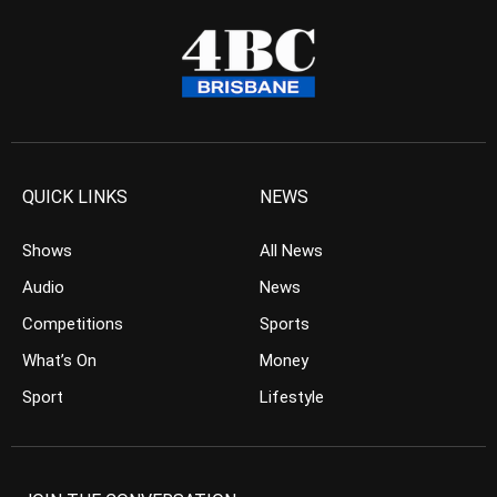
QUICK LINKS
NEWS
Shows
All News
Audio
News
Competitions
Sports
What’s On
Money
Sport
Lifestyle