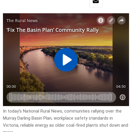
In today’s National Rural News, communities rallying over the
Murray Darling Basin Plan, workplace safety standards in
Victoria, reliable energy as older coal-fired plants shut down and