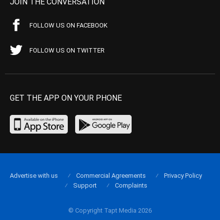
JOIN THE CONVERSATION
FOLLOW US ON FACEBOOK
FOLLOW US ON TWITTER
GET THE APP ON YOUR PHONE
Advertise with us
Commercial Agreements
Privacy Policy
Support
Complaints
© Copyright Tapt Media 2026