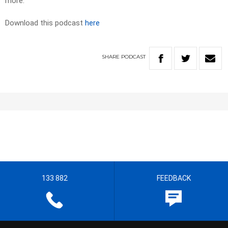
more.
Download this podcast
here
SHARE
PODCAST
133 882
FEEDBACK