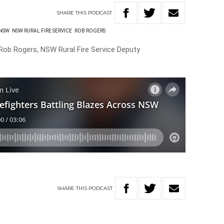
SHARE
THIS
PODCAST
NSW
NSW RURAL FIRE SERVICE
ROB ROGERS
 Rob Rogers, NSW Rural Fire Service Deputy
SHARE
THIS
PODCAST