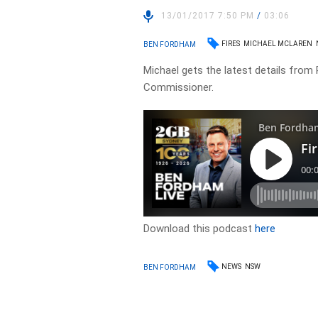
13/01/2017 7:50 PM
/
03:06
FIRES
MICHAEL MCLAREN
BEN FORDHAM
Michael gets the latest details from
Commissioner.
Download this podcast
here
NEWS
NSW
BEN FORDHAM