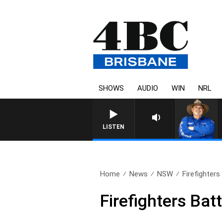
SHOWS
AUDIO
WIN
NRL
LISTEN
Home
News
NSW
Firefighter
Firefighters Ba