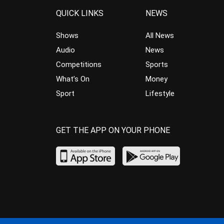
QUICK LINKS
NEWS
Shows
All News
Audio
News
Competitions
Sports
What’s On
Money
Sport
Lifestyle
GET THE APP ON YOUR PHONE