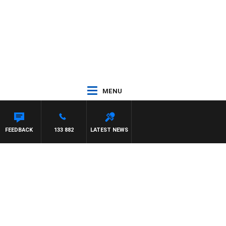
MENU
TDOWN
FEEDBACK
133 882
LATEST NEWS