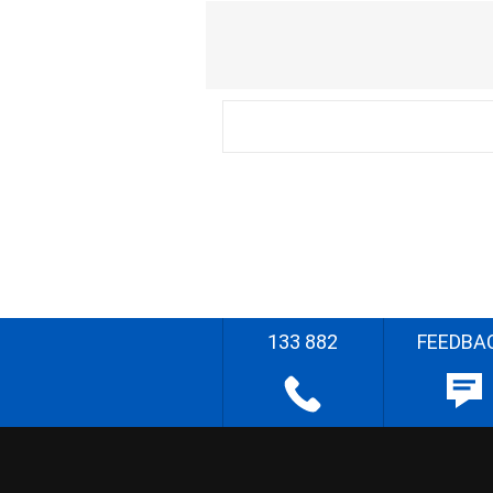
133 882
FEEDBA