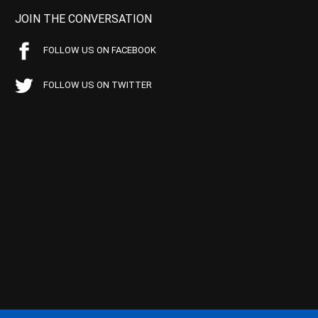
JOIN THE CONVERSATION
FOLLOW US ON FACEBOOK
FOLLOW US ON TWITTER