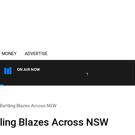
MONEY
ADVERTISE
ON AIR NOW
THE COUNTRY MUSIC COUN
s Battling Blazes Across NSW
ttling Blazes Across NSW