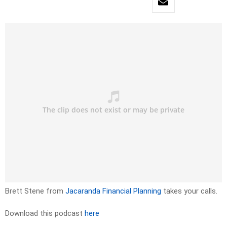
Brett Stene from
Jacaranda Financial Planning
takes your calls.
Download this podcast
here