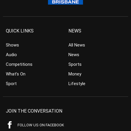
QUICK LINKS
NEWS
Shows
All News
Audio
News
Competitions
Sports
What’s On
Money
Sport
Lifestyle
JOIN THE CONVERSATION
FOLLOW US ON FACEBOOK