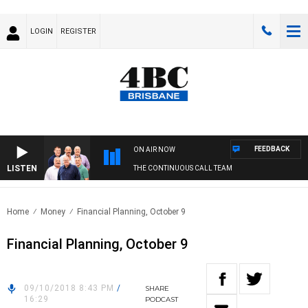
LOGIN
REGISTER
FEEDBACK
ON AIR NOW
LISTEN
THE CONTINUOUS CALL TEAM
Home
Money
Financial Planning, October 9
Financial Planning, October 9
09/10/2018 8:43 PM
/
SHARE
16:29
PODCAST