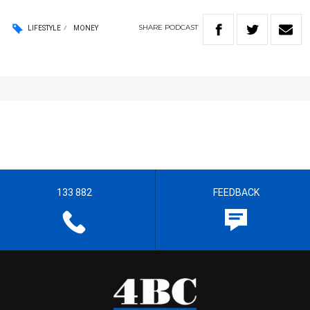
SHARE
PODCAST
LIFESTYLE
MONEY
133 882
FEEDBACK