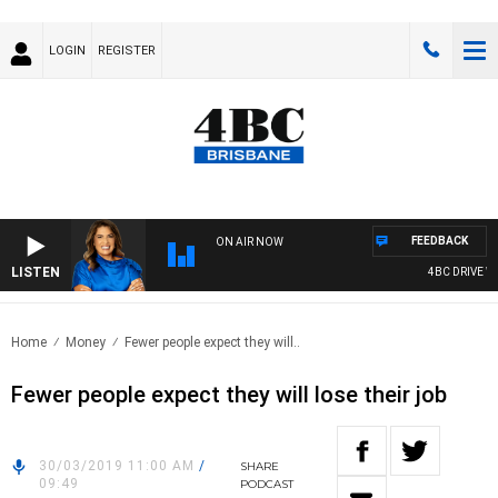
LOGIN
REGISTER
FEEDBACK
ON AIR NOW
LISTEN
4BC DRIVE WIT
Home
Money
Fewer people expect they will..
Fewer people expect they will lose their job
30/03/2019 11:00 AM
/
SHARE
09:49
PODCAST