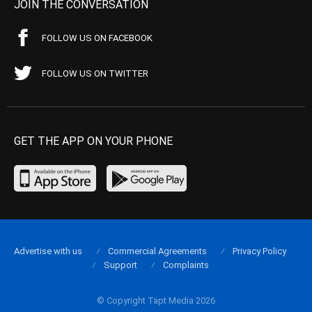
JOIN THE CONVERSATION
FOLLOW US ON FACEBOOK
FOLLOW US ON TWITTER
GET THE APP ON YOUR PHONE
Advertise with us
Commercial Agreements
Privacy Policy
Support
Complaints
© Copyright Tapt Media 2026