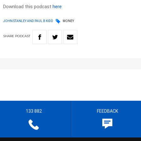
Download this podcast
here
JOHN STANLEY AND PAUL B KIDD
MONEY
SHARE
PODCAST
133 882
FEEDBACK