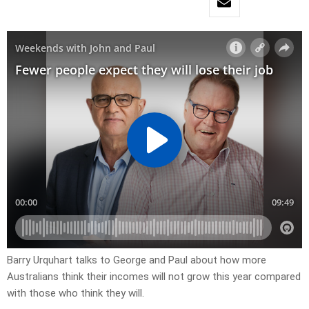
Barry Urquhart talks to George and Paul about how more
Australians think their incomes will not grow this year compared
with those who think they will.