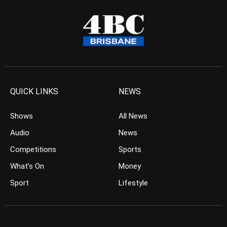
QUICK LINKS
NEWS
Shows
All News
Audio
News
Competitions
Sports
What’s On
Money
Sport
Lifestyle