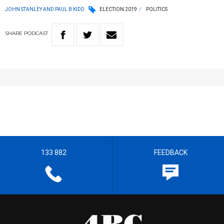
JOHN STANLEY AND PAUL B KIDD
ELECTION 2019
POLITICS
SHARE
PODCAST
133 882
FEEDBACK