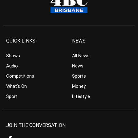
QUICK LINKS
NEWS
Shows
All News
Audio
News
Competitions
Sports
What’s On
Money
Sport
Lifestyle
JOIN THE CONVERSATION