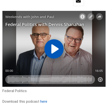
Federal Politics
Download this podcast
here