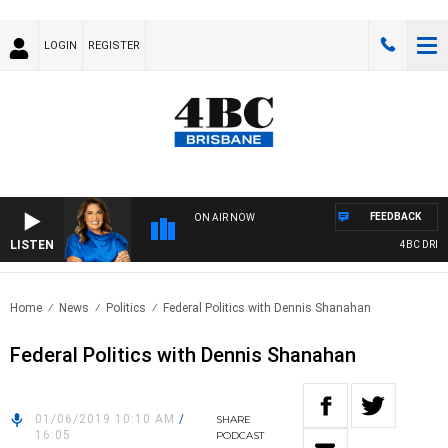
LOGIN
REGISTER
FEEDBACK
ON AIR NOW
LISTEN
4BC DRIVE 
Home
News
Politics
Federal Politics with Dennis Shanahan
Federal Politics with Dennis Shanahan
01/06/2019 10:10 AM
/
SHARE
16:05
PODCAST