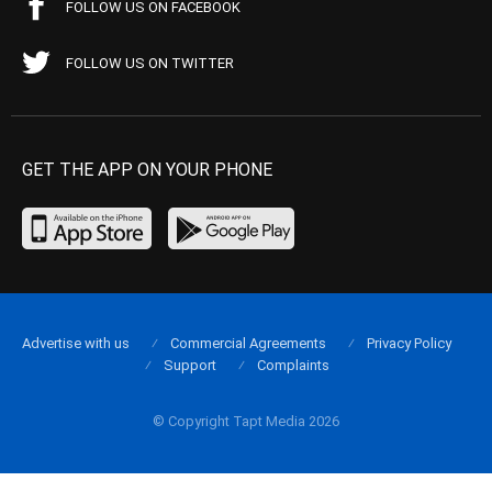
FOLLOW US ON FACEBOOK
FOLLOW US ON TWITTER
GET THE APP ON YOUR PHONE
Advertise with us
Commercial Agreements
Privacy Policy
Support
Complaints
© Copyright Tapt Media 2026