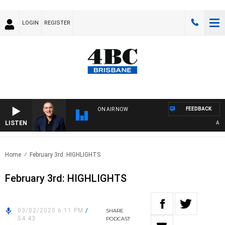
LOGIN
REGISTER
FEEDBACK
ON AIR NOW
LISTEN
AUSTR
Home
February 3rd: HIGHLIGHTS
February 3rd: HIGHLIGHTS
03/02/2020 6:11 PM
/
SHARE
54:43
PODCAST