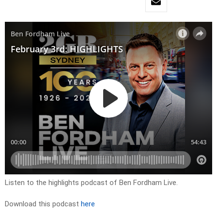
Listen to the highlights podcast of Ben Fordham Live.
Download this podcast
here