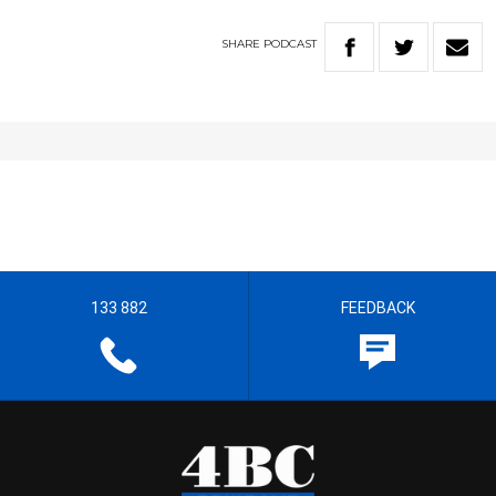
SHARE
PODCAST
133 882
FEEDBACK