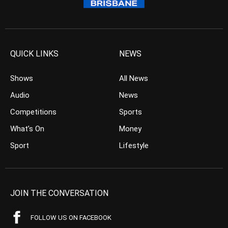
QUICK LINKS
NEWS
Shows
All News
Audio
News
Competitions
Sports
What’s On
Money
Sport
Lifestyle
JOIN THE CONVERSATION
FOLLOW US ON FACEBOOK