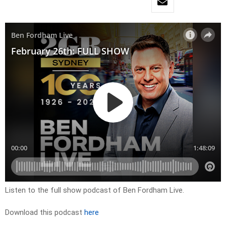
Listen to the full show podcast of Ben Fordham Live.
Download this podcast
here