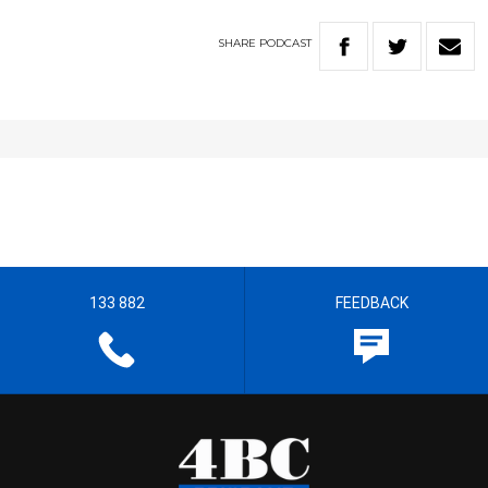
SHARE
PODCAST
133 882
FEEDBACK