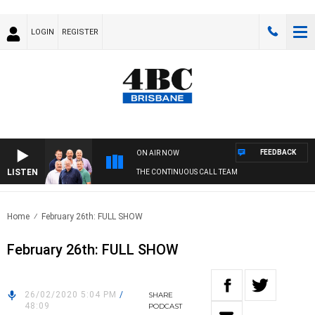
LOGIN
REGISTER
FEEDBACK
ON AIR NOW
LISTEN
THE CONTINUOUS CALL TEAM
Home
February 26th: FULL SHOW
February 26th: FULL SHOW
26/02/2020 5:04 PM
/
SHARE
48:09
PODCAST