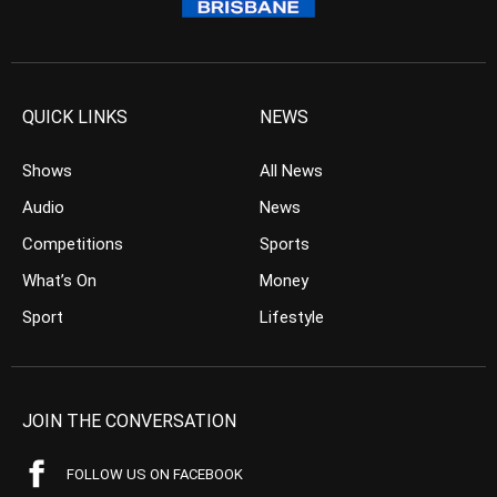
QUICK LINKS
NEWS
Shows
All News
Audio
News
Competitions
Sports
What’s On
Money
Sport
Lifestyle
JOIN THE CONVERSATION
FOLLOW US ON FACEBOOK