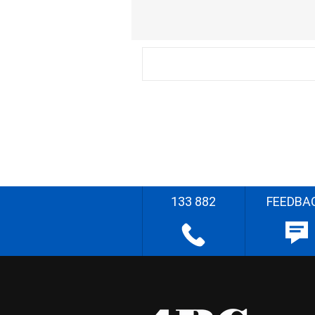
133 882
FEEDBA