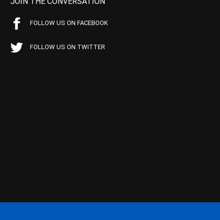
JOIN THE CONVERSATION
FOLLOW US ON FACEBOOK
FOLLOW US ON TWITTER