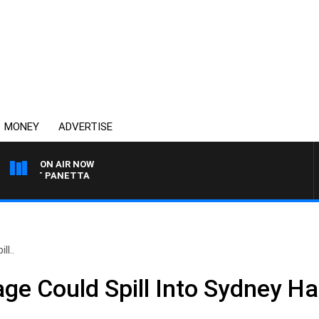
MONEY
ADVERTISE
ON AIR NOW
H PAT PANETTA
l..
ge Could Spill Into Sydney H