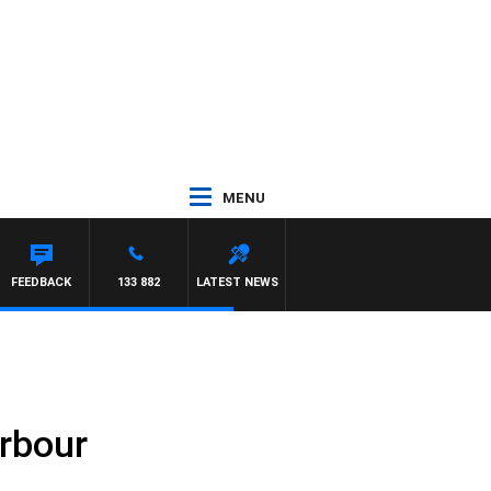
MENU
FEEDBACK
133 882
LATEST NEWS
arbour