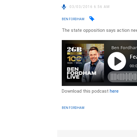
03/03/2016 6:56 AM
BEN FORDHAM
The state opposition says action n
Download this podcast
here
BEN FORDHAM