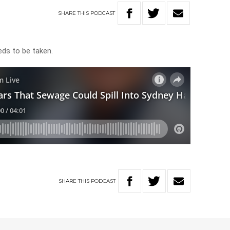
SHARE
THIS
PODCAST
eeds to be taken.
SHARE
THIS
PODCAST