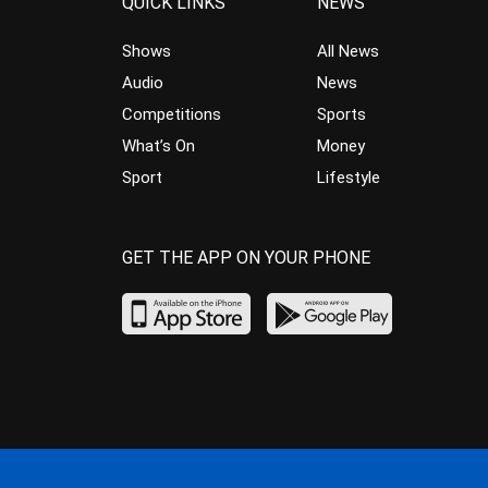
QUICK LINKS
NEWS
Shows
All News
Audio
News
Competitions
Sports
What’s On
Money
Sport
Lifestyle
GET THE APP ON YOUR PHONE