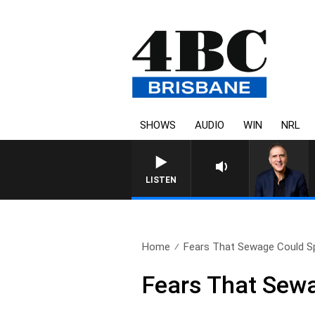
SHOWS
AUDIO
WIN
NRL
AUSTRALIA OVERNIGHT WIT
LISTEN
Home
Fears That Sewage Could Spil
Fears That Sewa