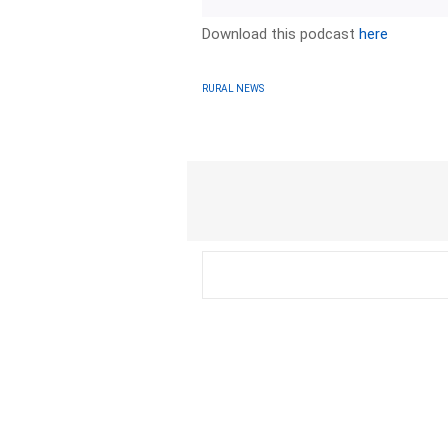
Download this podcast
here
RURAL NEWS