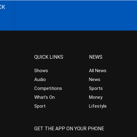
CK
QUICK LINKS
NEWS
Shows
All News
Audio
News
Competitions
Sports
What’s On
Money
Sport
Lifestyle
GET THE APP ON YOUR PHONE