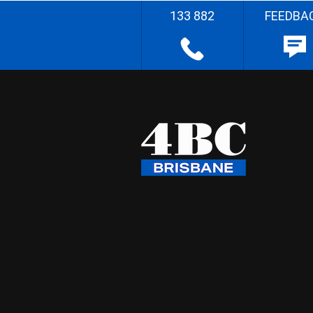
133 882
FEEDBA