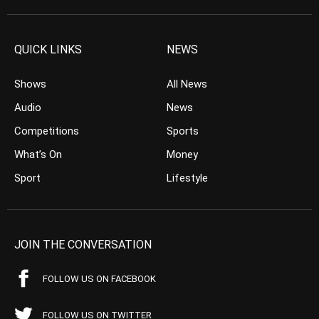
QUICK LINKS
NEWS
Shows
All News
Audio
News
Competitions
Sports
What’s On
Money
Sport
Lifestyle
JOIN THE CONVERSATION
FOLLOW US ON FACEBOOK
FOLLOW US ON TWITTER