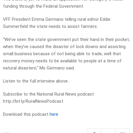
funding through the Federal Government.
VFF President Emma Germano telling rural editor Eddie
Summerfield the state needs to assist farmers.
“We’ve seen the state government put their hand in their pocket,
when they’ve caused the disaster of lock downs and assisting
small business because of not being able to trade, well that
recovery money needs to be available to people at a time of
natural disasters,” Ms Germano said.
Listen to the full interview above.
Subscribe to the National Rural News podcast:
http://bit.ly/RuralNewsPodcast
Download this podcast
here