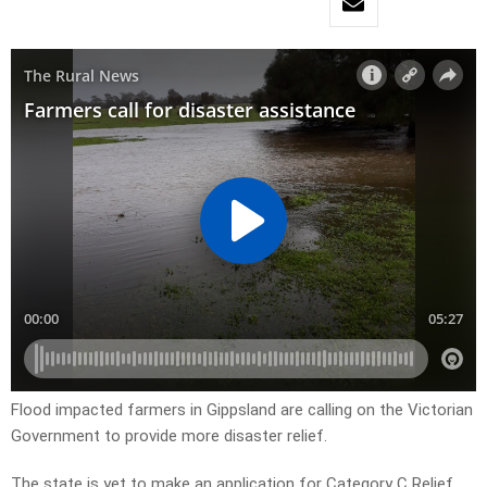
Flood impacted farmers in Gippsland are calling on the Victorian
Government to provide more disaster relief.
The state is yet to make an application for Category C Relief