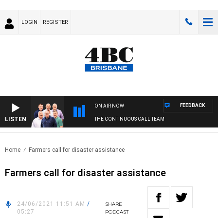
LOGIN
REGISTER
FEEDBACK
ON AIR NOW
LISTEN
THE CONTINUOUS CALL TEAM
Home
Farmers call for disaster assistance
Farmers call for disaster assistance
24/06/2021 11:51 AM
/
SHARE
05:27
PODCAST