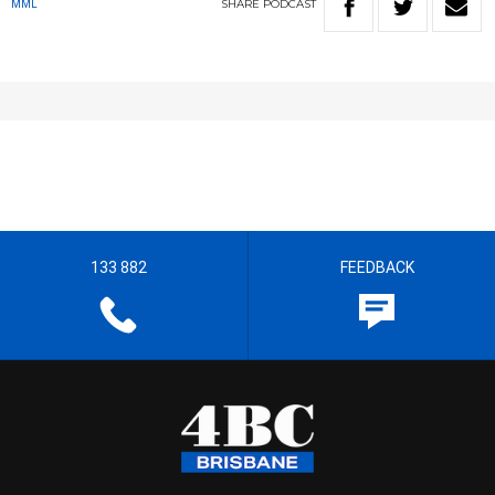
SHARE
PODCAST
MML
133 882
FEEDBACK