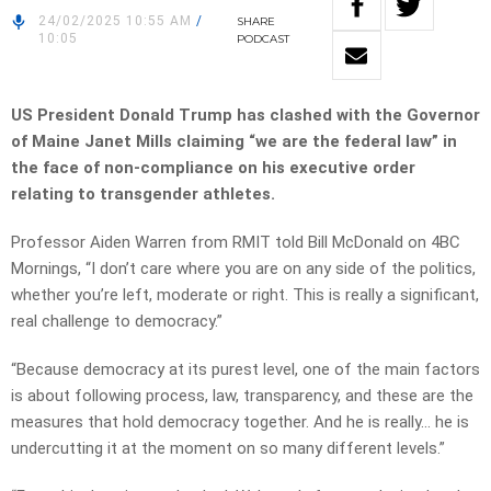
24/02/2025 10:55 AM
/
SHARE
10:05
PODCAST
US President Donald Trump has clashed with the Governor
of Maine Janet Mills claiming “we are the federal law” in
the face of non-compliance on his executive order
relating to transgender athletes.
Professor Aiden Warren from RMIT told Bill McDonald on 4BC
Mornings, “I don’t care where you are on any side of the politics,
whether you’re left, moderate or right. This is really a significant,
real challenge to democracy.”
“Because democracy at its purest level, one of the main factors
is about following process, law, transparency, and these are the
measures that hold democracy together. And he is really… he is
undercutting it at the moment on so many different levels.”