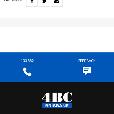
SHARE
PODCAST
133 882
FEEDBACK