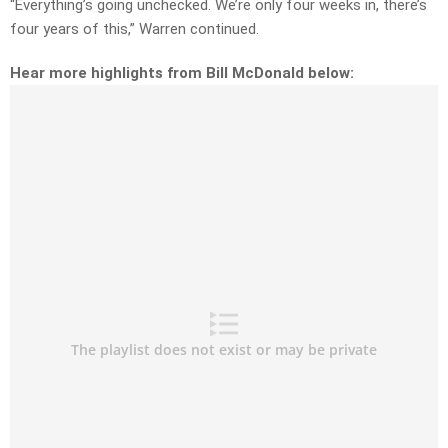
“
Everything’s going unchecked. We’re only four weeks in, there’s
four years of this,” Warren continued.
Hear more highlights from Bill McDonald below: