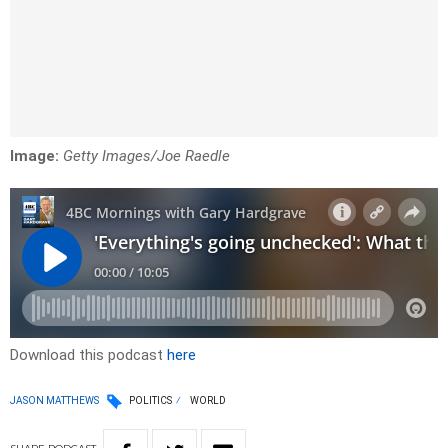
Image:
Getty Images/Joe Raedle
Download this podcast
here
JASON MATTHEWS
POLITICS
WORLD