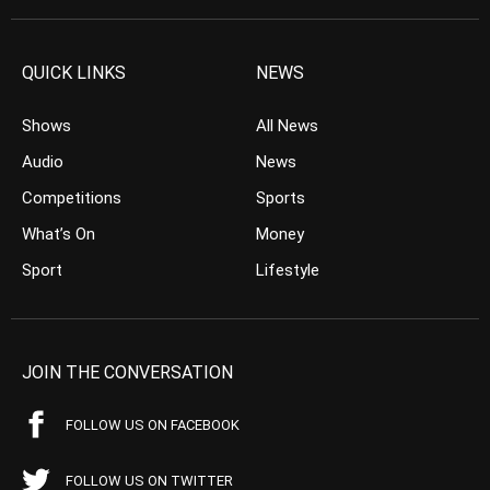
QUICK LINKS
NEWS
Shows
All News
Audio
News
Competitions
Sports
What’s On
Money
Sport
Lifestyle
JOIN THE CONVERSATION
FOLLOW US ON FACEBOOK
FOLLOW US ON TWITTER