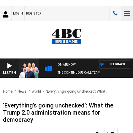
LOGIN
REGISTER
FEEDBACK
ON AIR NOW
LISTEN
THE CONTINUOUS CALL TEAM
Home
News
World
‘Everything’s going unchecked’: What..
‘Everything’s going unchecked’: What the
Trump 2.0 administration means for
democracy