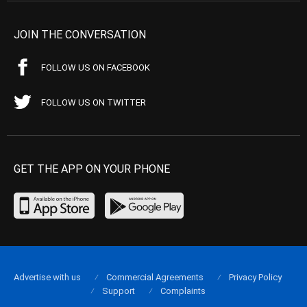
JOIN THE CONVERSATION
FOLLOW US ON FACEBOOK
FOLLOW US ON TWITTER
GET THE APP ON YOUR PHONE
Advertise with us
Commercial Agreements
Privacy Policy
Support
Complaints