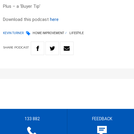
Plus – a ‘Buyer Tip’
Download this podcast
here
KEVIN TURNER
HOME IMPROVEMENT
LIFESTYLE
SHARE
PODCAST
133 882
FEEDBACK