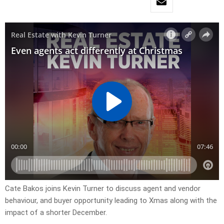
Cate Bakos joins Kevin Turner to discuss agent and vendor
behaviour, and buyer opportunity leading to Xmas along with the
impact of a shorter December.