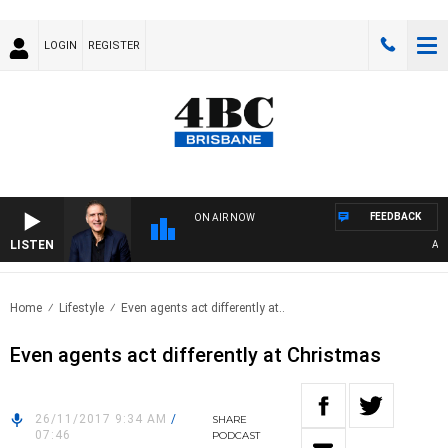
LOGIN
REGISTER
FEEDBACK
ON AIR NOW
LISTEN
AUSTR
Home
Lifestyle
Even agents act differently at..
Even agents act differently at Christmas
26/11/2017 9:34 AM
/
SHARE
07:46
PODCAST