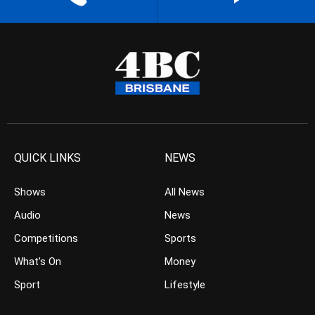
QUICK LINKS
NEWS
Shows
All News
Audio
News
Competitions
Sports
What’s On
Money
Sport
Lifestyle