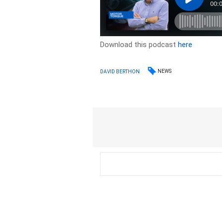
Download this podcast
here
NEWS
DAVID BERTHON