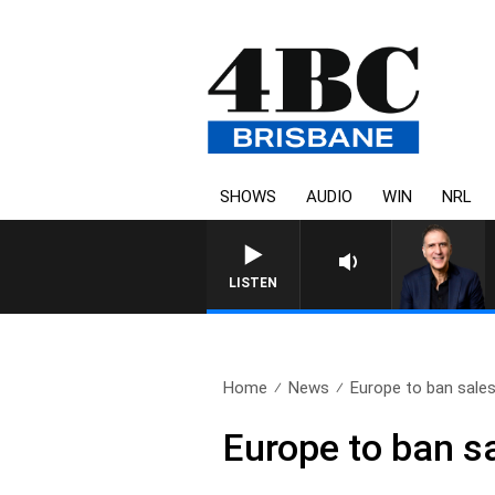
SHOWS
AUDIO
WIN
NRL
AUSTRALIA OVERNIGHT WITH PAT
LISTEN
Home
News
Europe to ban sales
Europe to ban sa