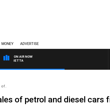
MONEY
ADVERTISE
ON AIR NOW
 PANETTA
 of..
les of petrol and diesel cars