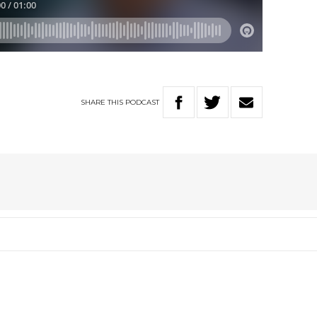
SHARE
THIS
PODCAST