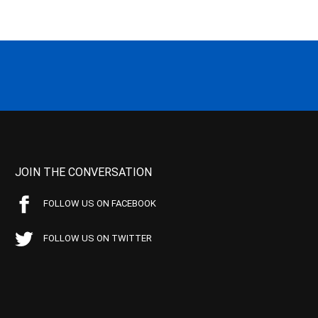
JOIN THE CONVERSATION
FOLLOW US ON FACEBOOK
FOLLOW US ON TWITTER