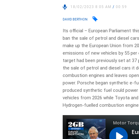
18/02/2023 8:05 AM
/
00:59
DAVID BERTHON
Its official – European Parliament th
ban the sale of petrol and diesel car
make up the European Union from 20
emissions of new vehicles by 55 per 
target had been previously set at 37 
the sale of petrol and diesel cars it 
combustion engines and leaves open 
power. Porsche began synthetic e-fu
produced synthetic fuel could powe
vehicles from 2026 while Toyota and
Hydrogen-fuelled combustion engine