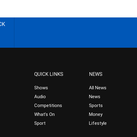
CK
QUICK LINKS
NEWS
Shows
All News
Audio
News
Competitions
Sports
What’s On
Money
Sport
Lifestyle