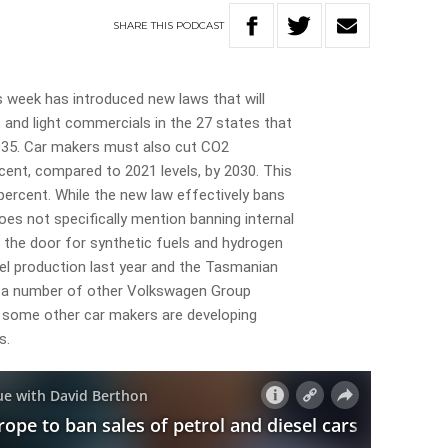
SHARE
THIS
PODCAST
is week has introduced new laws that will
s and light commercials in the 27 states that
35. Car makers must also cut CO2
cent, compared to 2021 levels, by 2030. This
percent. While the new law effectively bans
does not specifically mention banning internal
the door for synthetic fuels and hydrogen
el production last year and the Tasmanian
r a number of other Volkswagen Group
 some other car makers are developing
s.