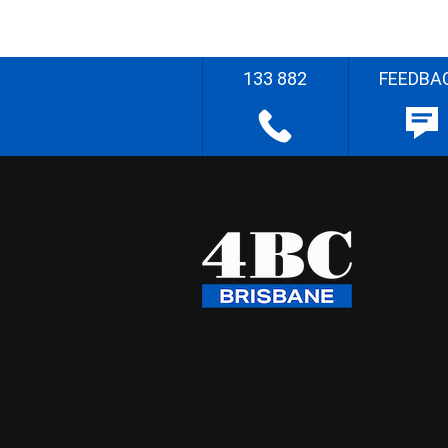
133 882
FEEDBA