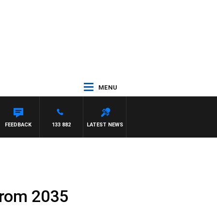
MENU
FEEDBACK
133 882
LATEST NEWS
 from 2035