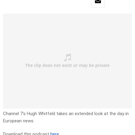
Channel 7’s Hugh Whitfeld takes an extended look at the day in
European news.
Download this podcast
here