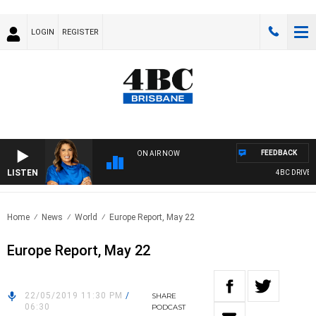
LOGIN
REGISTER
FEEDBACK
ON AIR NOW
LISTEN
4BC DRIVE WI
Home
News
World
Europe Report, May 22
Europe Report, May 22
22/05/2019 11:30 PM
/
SHARE
06:30
PODCAST