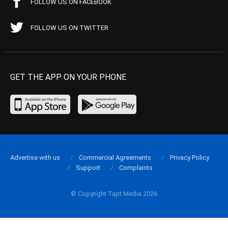
FOLLOW US ON FACEBOOK
FOLLOW US ON TWITTER
GET THE APP ON YOUR PHONE
Advertise with us
Commercial Agreements
Privacy Policy
Support
Complaints
© Copyright Tapt Media 2026