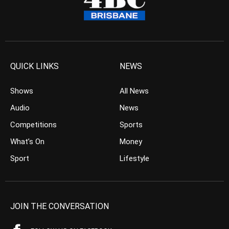
QUICK LINKS
NEWS
Shows
All News
Audio
News
Competitions
Sports
What’s On
Money
Sport
Lifestyle
JOIN THE CONVERSATION