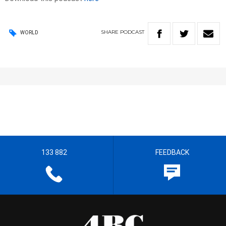
SHARE
PODCAST
WORLD
133 882
FEEDBACK