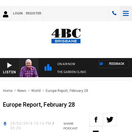
LOGIN
REGISTER
FEEDBACK
ON AIR NOW
LISTEN
THE GARDEN CLINIC
Home
News
World
Europe Report, February 28
Europe Report, February 28
28/02/2018 10:16 PM
/
SHARE
05:29
PODCAST