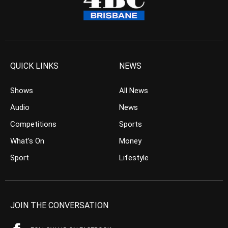
QUICK LINKS
NEWS
Shows
All News
Audio
News
Competitions
Sports
What’s On
Money
Sport
Lifestyle
JOIN THE CONVERSATION