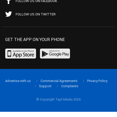
FOLLOW US ON FACEBOOK
FOLLOW US ON TWITTER
GET THE APP ON YOUR PHONE
Advertise with us
Commercial Agreements
Privacy Policy
Support
Complaints
© Copyright Tapt Media 2026