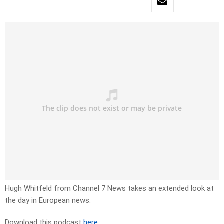
Hugh Whitfeld from Channel 7 News takes an extended look at
the day in European news.
Download this podcast
here