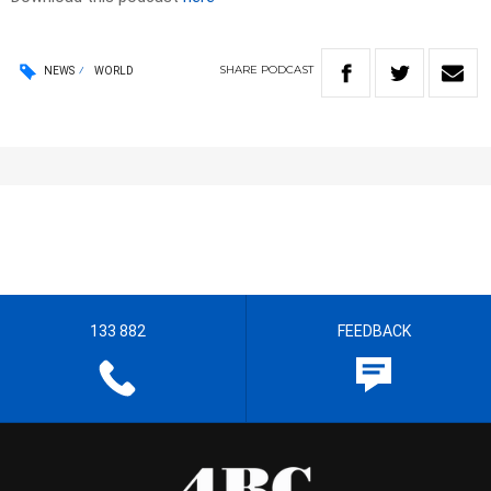
SHARE
PODCAST
NEWS
WORLD
133 882
FEEDBACK