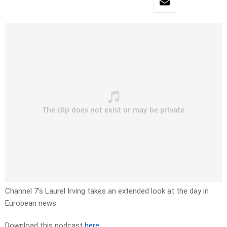
Channel 7’s Laurel Irving takes an extended look at the day in
European news.
Download this podcast
here