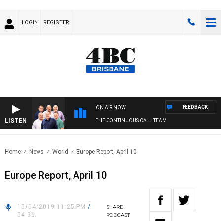
LOGIN
REGISTER
FEEDBACK
ON AIR NOW
LISTEN
THE CONTINUOUS CALL TEAM
Home
News
World
Europe Report, April 10
Europe Report, April 10
10/04/2019 11:25 PM
/
SHARE
04:36
PODCAST