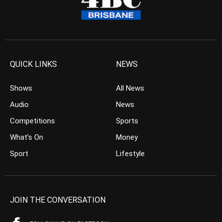
QUICK LINKS
NEWS
Shows
All News
Audio
News
Competitions
Sports
What’s On
Money
Sport
Lifestyle
JOIN THE CONVERSATION