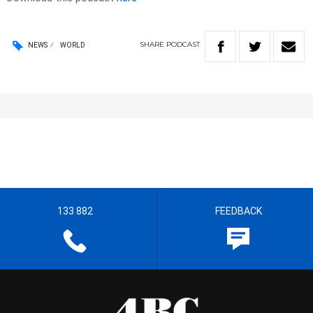
SHARE
PODCAST
NEWS
WORLD
133 882
FEEDBACK