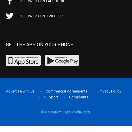
FOLLOW US ON FACEBOOK
FOLLOW US ON TWITTER
GET THE APP ON YOUR PHONE
Advertise with us
Commercial Agreements
Privacy Policy
Support
Complaints
© Copyright Tapt Media 2026