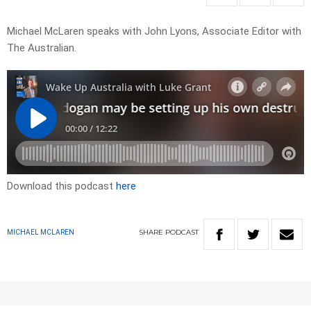
Michael McLaren speaks with John Lyons, Associate Editor with
The Australian.
Download this podcast
here
SHARE
PODCAST
MICHAEL MCLAREN