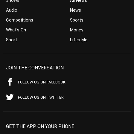
Shows
All News
Audio
News
Competitions
Sports
What’s On
Money
Sport
Lifestyle
JOIN THE CONVERSATION
FOLLOW US ON FACEBOOK
FOLLOW US ON TWITTER
GET THE APP ON YOUR PHONE