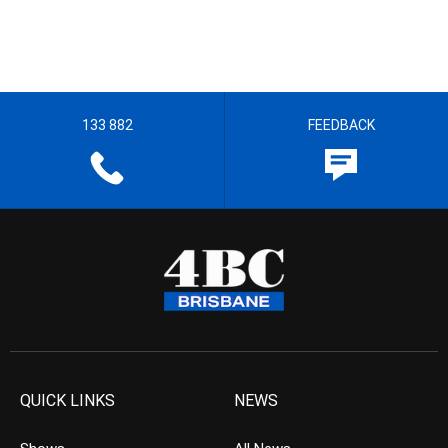
133 882
FEEDBACK
QUICK LINKS
NEWS