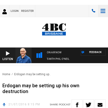
LOGIN
REGISTER
FEEDBACK
ON AIR NOW
LISTEN
OVERNIGHTS WITH PHIL O'NEIL
Home
Erdogan may be setting up..
Erdogan may be setting up his own
destruction
21/07/2016 8:15 PM
SHARE
PODCAST