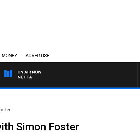
MONEY
ADVERTISE
ON AIR NOW
T PANETTA
oster
ith Simon Foster