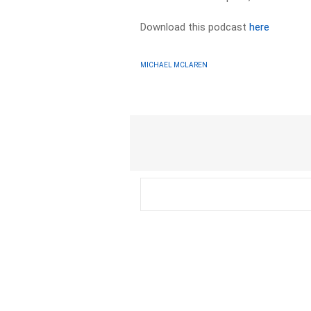
Download this podcast
here
MICHAEL MCLAREN