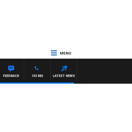
MENU
FEEDBACK
133 882
LATEST NEWS