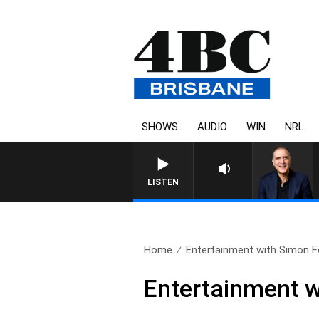
SHOWS
AUDIO
WIN
NRL
AUSTRALIA OVERNIGHT WITH PA
LISTEN
Home
Entertainment with Simon F
Entertainment w