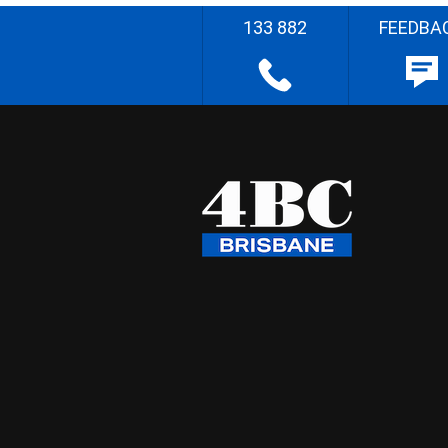
133 882
FEEDBA