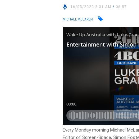
16/03/2020 3:31 AM
/
06:57
MICHAEL MCLAREN
Every Monday morning Michael McLar
Editor of Screen-Space, Simon Foste