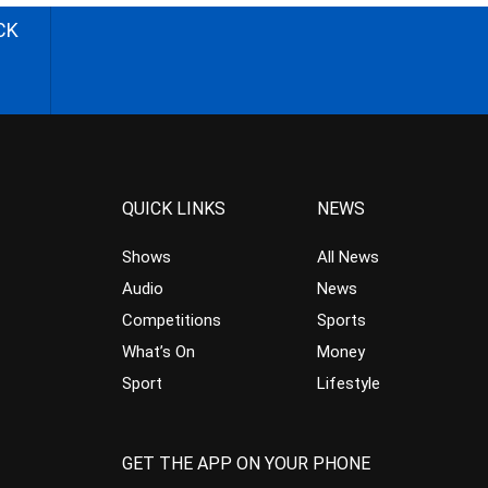
CK
QUICK LINKS
NEWS
Shows
All News
Audio
News
Competitions
Sports
What’s On
Money
Sport
Lifestyle
GET THE APP ON YOUR PHONE