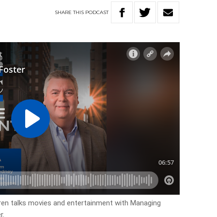
SHARE
THIS
PODCAST
en talks movies and entertainment with Managing
r.