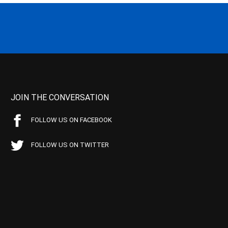
JOIN THE CONVERSATION
FOLLOW US ON FACEBOOK
FOLLOW US ON TWITTER