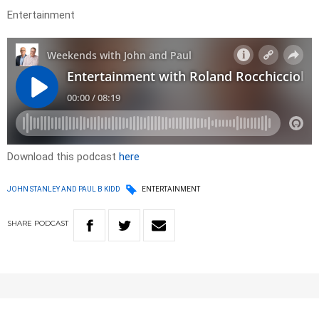
Entertainment
Download this podcast
here
JOHN STANLEY AND PAUL B KIDD
ENTERTAINMENT
SHARE
PODCAST