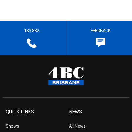
133 882
FEEDBACK
QUICK LINKS
NEWS
Shows
All News