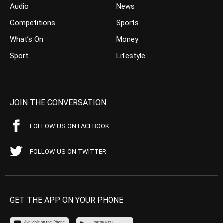
Audio
News
Competitions
Sports
What’s On
Money
Sport
Lifestyle
JOIN THE CONVERSATION
FOLLOW US ON FACEBOOK
FOLLOW US ON TWITTER
GET THE APP ON YOUR PHONE