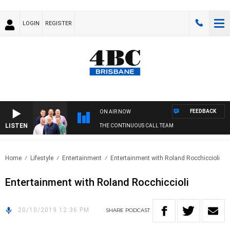
LOGIN
REGISTER
FEEDBACK
ON AIR NOW
LISTEN
THE CONTINUOUS CALL TEAM
Home
Lifestyle
Entertainment
Entertainment with Roland Rocchiccioli
Entertainment with Roland Rocchiccioli
20/10/2019 12:36 PM
SHARE
PODCAST