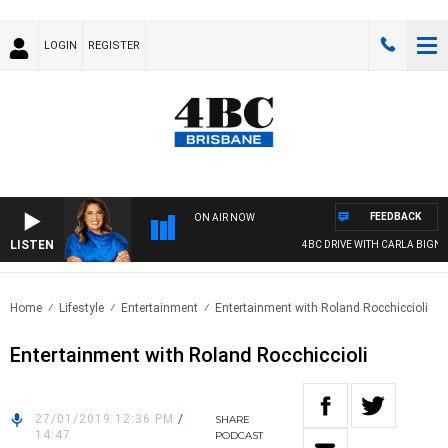
LOGIN
REGISTER
FEEDBACK
ON AIR NOW
LISTEN
4BC DRIVE WITH CARLA BIGNASC
Home
Lifestyle
Entertainment
Entertainment with Roland Rocchiccioli
Entertainment with Roland Rocchiccioli
27/01/2019 12:36 PM
/
SHARE
14:47
PODCAST