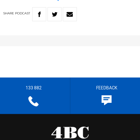
SHARE
PODCAST
133 882
FEEDBACK