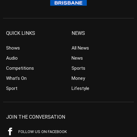
QUICK LINKS
NEWS
Shows
All News
Audio
News
Competitions
Sports
What’s On
Money
Sport
Lifestyle
JOIN THE CONVERSATION
FOLLOW US ON FACEBOOK