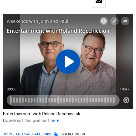
Entertainment with Roland Rocchiccioli
Download this podcast
here
JOHN STANLEY AND PAUL B KIDD
ENTERTAINMENT