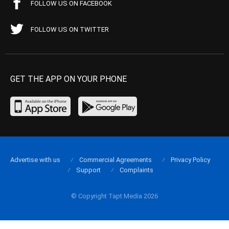
FOLLOW US ON FACEBOOK
FOLLOW US ON TWITTER
GET THE APP ON YOUR PHONE
Advertise with us
Commercial Agreements
Privacy Policy
Support
Complaints
© Copyright Tapt Media 2026