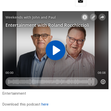
Entertainment
Download this podcast
here