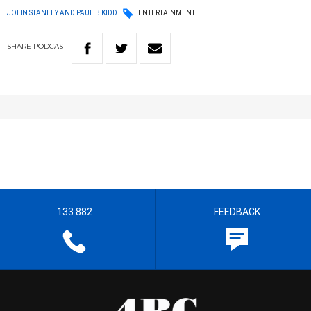
JOHN STANLEY AND PAUL B KIDD
ENTERTAINMENT
SHARE
PODCAST
133 882
FEEDBACK