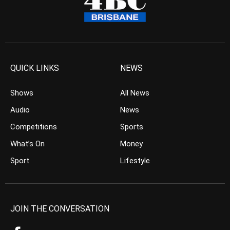
QUICK LINKS
NEWS
Shows
All News
Audio
News
Competitions
Sports
What’s On
Money
Sport
Lifestyle
JOIN THE CONVERSATION