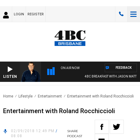
LOGIN
REGISTER
FEEDBACK
ON AIR NOW
LISTEN
4BC BREAKFAST WITH JASON MATTHEW
Home
Lifestyle
Entertainment
Entertainment with Roland Rocchiccioli
Entertainment with Roland Rocchiccioli
02/09/2018 12:49 PM
/
SHARE
08:08
PODCAST