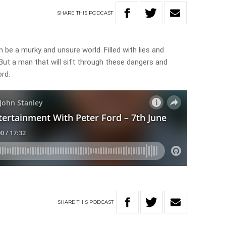
SHARE
THIS
PODCAST
be a murky and unsure world. Filled with lies and
But a man that will sift through these dangers and
ord.
SHARE
THIS
PODCAST