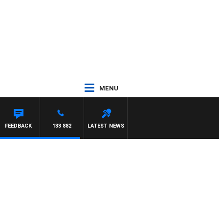
MENU
FEEDBACK
133 882
LATEST NEWS