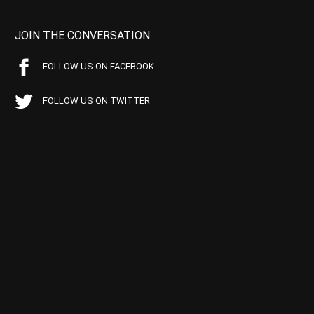
JOIN THE CONVERSATION
FOLLOW US ON FACEBOOK
FOLLOW US ON TWITTER