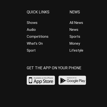
QUICK LINKS
NEWS
Shows
All News
Audio
News
Competitions
Sports
What’s On
Money
Sport
Lifestyle
GET THE APP ON YOUR PHONE