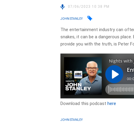
07/06/2023 10:38 PM
JOHN STANLEY
The entertainment industry can often 
snakes, it can be a dangerous place. 
provide you with the truth, is Peter F
Download this podcast
here
JOHN STANLEY