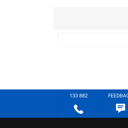
133 882
FEEDBA