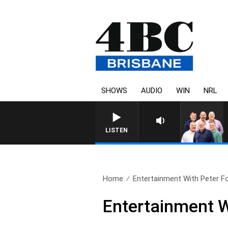
SHOWS
AUDIO
WIN
NRL
LISTEN
Home
Entertainment With Peter Fo
Entertainment W