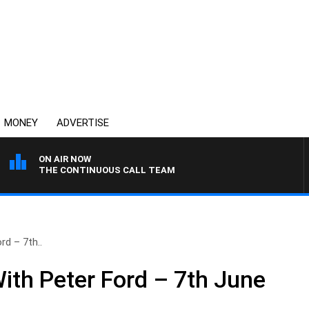
MONEY
ADVERTISE
ON AIR NOW
THE CONTINUOUS CALL TEAM
rd – 7th..
ith Peter Ford – 7th June