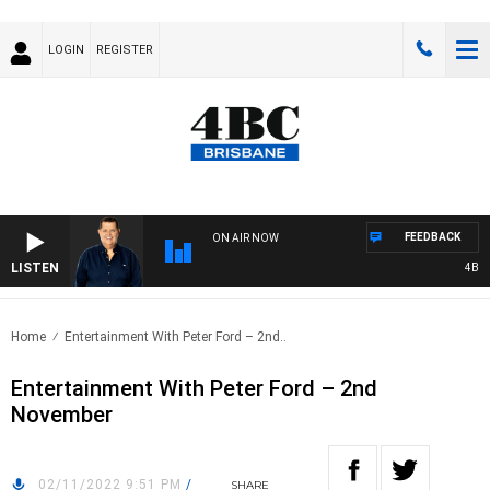
LOGIN
REGISTER
FEEDBACK
ON AIR NOW
LISTEN
4BC BR
Home
Entertainment With Peter Ford – 2nd..
Entertainment With Peter Ford – 2nd
November
02/11/2022 9:51 PM
/
SHARE