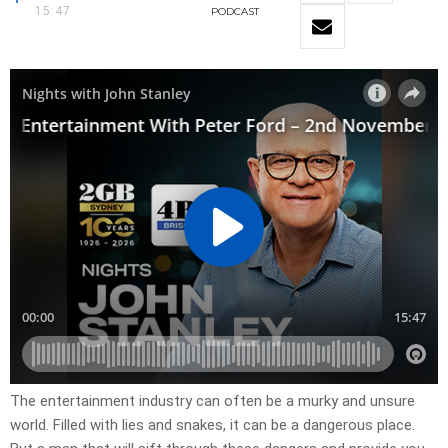
15:47
PODCAST
The entertainment industry can often be a murky and unsure
world. Filled with lies and snakes, it can be a dangerous place.