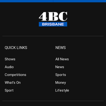
QUICK LINKS
NEWS
Shows
All News
Audio
News
Competitions
Sports
What’s On
Money
Sport
Lifestyle