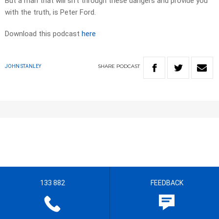
But a man that will sift through these dangers and provide you
with the truth, is Peter Ford.
Download this podcast
here
SHARE
PODCAST
JOHN STANLEY
133 882
FEEDBACK