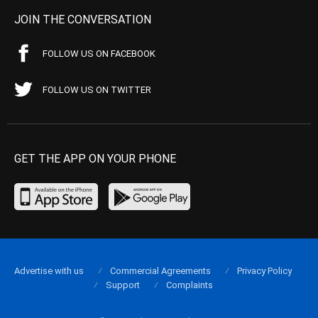
JOIN THE CONVERSATION
FOLLOW US ON FACEBOOK
FOLLOW US ON TWITTER
GET THE APP ON YOUR PHONE
Advertise with us
Commercial Agreements
Privacy Policy
Support
Complaints