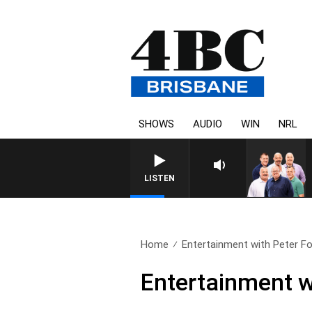
SHOWS
AUDIO
WIN
NRL
LISTEN
Home
Entertainment with Peter Fo
Entertainment w