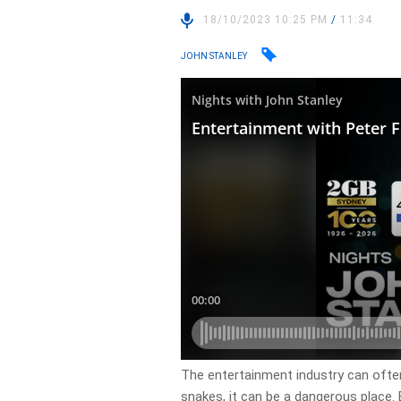
18/10/2023 10:25 PM
/
11:34
JOHN STANLEY
The entertainment industry can often 
snakes, it can be a dangerous place. 