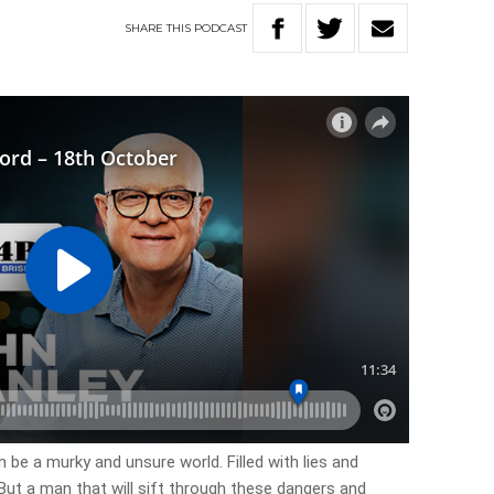
SHARE
THIS
PODCAST
be a murky and unsure world. Filled with lies and
But a man that will sift through these dangers and