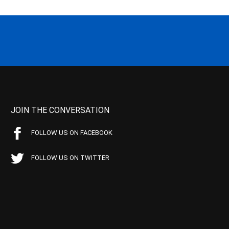
JOIN THE CONVERSATION
FOLLOW US ON FACEBOOK
FOLLOW US ON TWITTER