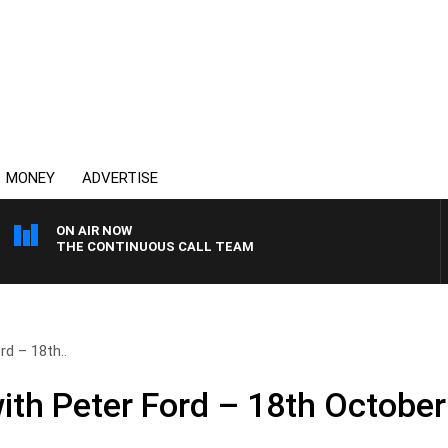
MONEY
ADVERTISE
ON AIR NOW
THE CONTINUOUS CALL TEAM
rd – 18th..
ith Peter Ford – 18th October