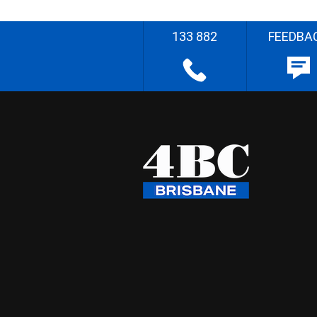
133 882
FEEDBA