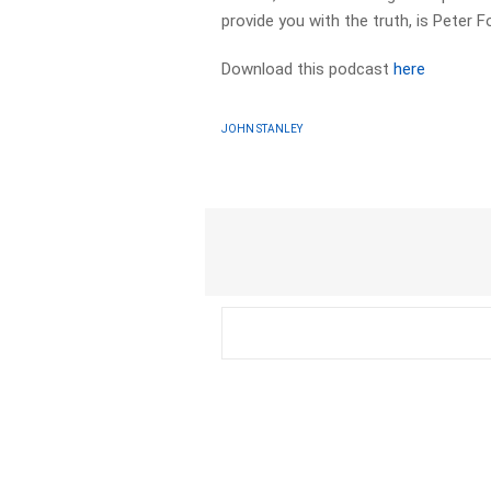
provide you with the truth, is Peter F
Download this podcast
here
JOHN STANLEY