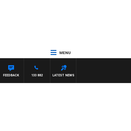
MENU
FEEDBACK
133 882
LATEST NEWS