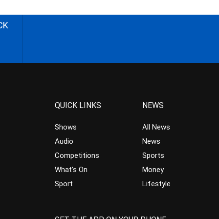
CK
QUICK LINKS
NEWS
Shows
All News
Audio
News
Competitions
Sports
What’s On
Money
Sport
Lifestyle