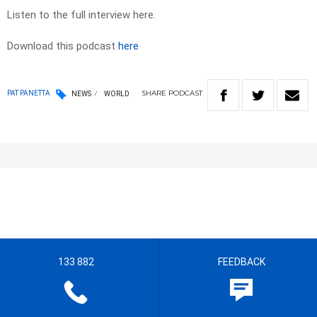
Listen to the full interview here.
Download this podcast
here
SHARE
PODCAST
PAT PANETTA
NEWS
WORLD
133 882
FEEDBACK