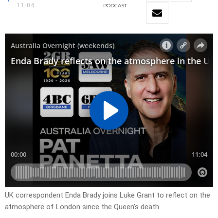
11:04
PODCAST
UK correspondent Enda Brady joins Luke Grant to reflect on the
atmosphere of London since the Queen’s death.