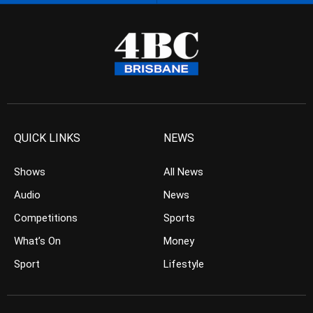
QUICK LINKS
NEWS
Shows
All News
Audio
News
Competitions
Sports
What’s On
Money
Sport
Lifestyle