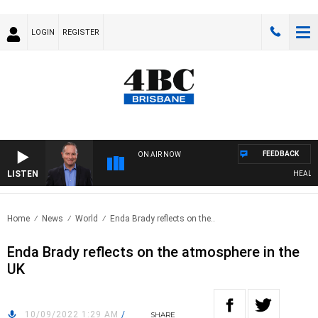
LOGIN
REGISTER
FEEDBACK
ON AIR NOW
LISTEN
HEALTHY 
Home
News
World
Enda Brady reflects on the..
Enda Brady reflects on the atmosphere in the
UK
10/09/2022 1:29 AM
/
SHARE