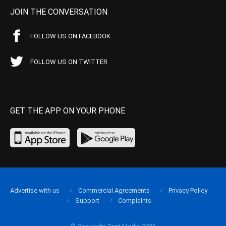
JOIN THE CONVERSATION
FOLLOW US ON FACEBOOK
FOLLOW US ON TWITTER
GET THE APP ON YOUR PHONE
Advertise with us
Commercial Agreements
Privacy Policy
Support
Complaints