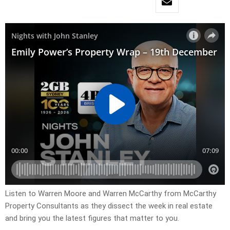
Listen to Warren Moore and Warren McCarthy from McCarthy
Property Consultants as they dissect the week in real estate
and bring you the latest figures that matter to you.