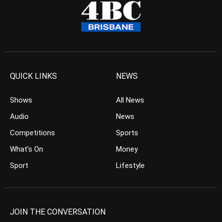
QUICK LINKS
NEWS
Shows
All News
Audio
News
Competitions
Sports
What’s On
Money
Sport
Lifestyle
JOIN THE CONVERSATION