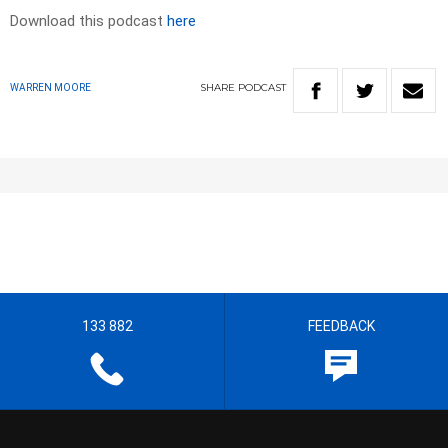
Download this podcast
here
SHARE
PODCAST
WARREN MOORE
133 882
FEEDBACK