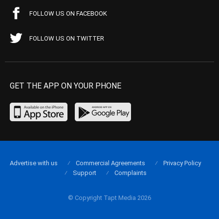
FOLLOW US ON FACEBOOK
FOLLOW US ON TWITTER
GET THE APP ON YOUR PHONE
Advertise with us
Commercial Agreements
Privacy Policy
Support
Complaints
© Copyright Tapt Media 2026