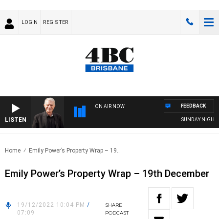
LOGIN
REGISTER
FEEDBACK
ON AIR NOW
LISTEN
SUNDAY NIGHTS WI
Home
Emily Power’s Property Wrap – 19..
Emily Power’s Property Wrap – 19th December
19/12/2022 10:04 PM
/
SHARE
07:09
PODCAST