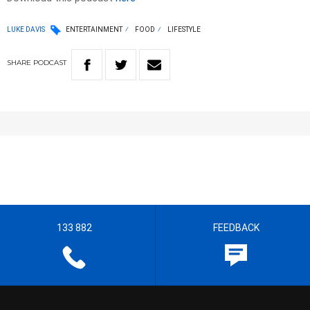
LUKE DAVIS
ENTERTAINMENT
FOOD
LIFESTYLE
SHARE
PODCAST
133 882
FEEDBACK