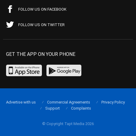
FOLLOW US ON FACEBOOK
FOLLOW US ON TWITTER
GET THE APP ON YOUR PHONE
Advertise with us
Commercial Agreements
Privacy Policy
Support
Complaints
© Copyright Tapt Media 2026