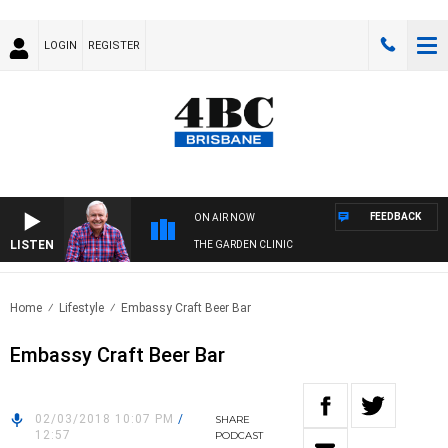
LOGIN
REGISTER
FEEDBACK
ON AIR NOW
LISTEN
THE GARDEN CLINIC
Home
Lifestyle
Embassy Craft Beer Bar
Embassy Craft Beer Bar
02/03/2018 10:07 PM
/
SHARE
12:57
PODCAST