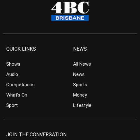
QUICK LINKS
NEWS
Shows
All News
Audio
News
Competitions
Sports
What’s On
Money
Sport
Lifestyle
JOIN THE CONVERSATION