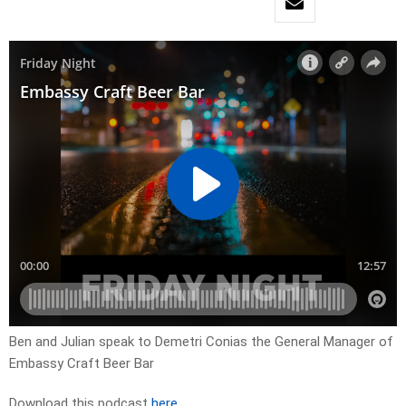
Ben and Julian speak to Demetri Conias the General Manager of
Embassy Craft Beer Bar
Download this podcast
here