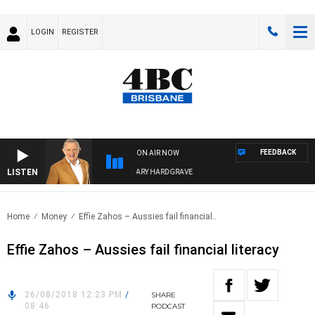
LOGIN
REGISTER
FEEDBACK
ON AIR NOW
LISTEN
4BC MORNINGS WITH GARY HARDGRAVE
Home
Money
Effie Zahos – Aussies fail financial..
Effie Zahos – Aussies fail financial literacy
26/08/2018 12:23 PM
/
SHARE
08:46
PODCAST